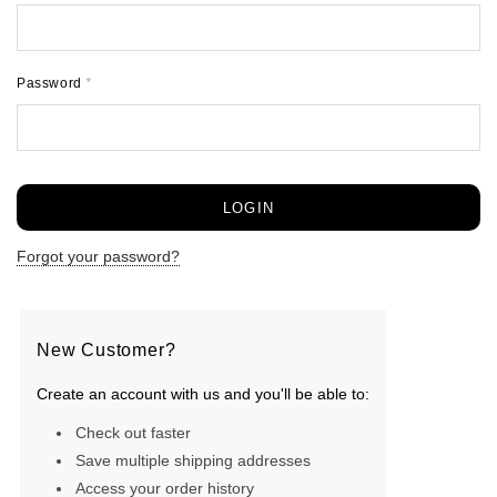
Password
*
Forgot your password?
New Customer?
Create an account with us and you'll be able to:
Check out faster
Save multiple shipping addresses
Access your order history