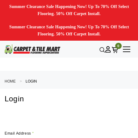
Summer Clearance Sale Happening Now! Up To 70% Off Select
Flooring. 50% Off Carpet Install.
Summer Clearance Sale Happening Now! Up To 70% Off Select
Flooring. 50% Off Carpet Install.
0
HOME
LOGIN
Login
Email Address
*