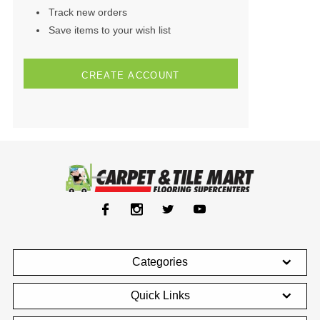
Track new orders
Save items to your wish list
CREATE ACCOUNT
Categories
Quick Links