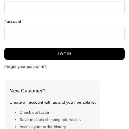
Password
*
Forgot your password?
New Customer?
Create an account with us and you'll be able to:
Check out faster
Save multiple shipping addresses
Access your order history