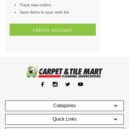
Track new orders
Save items to your wish list
CREATE ACCOUNT
Categories
Quick Links