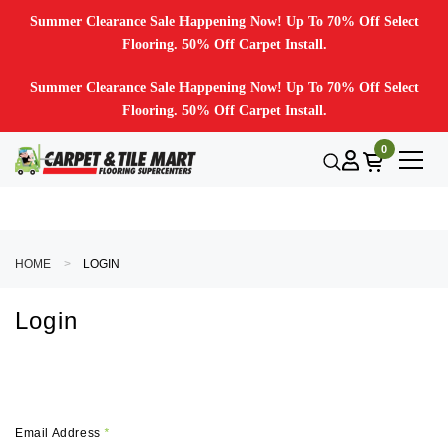
Summer Clearance Sale Happening Now! Up To 70% Off Select
Flooring. 50% Off Carpet Install.
Summer Clearance Sale Happening Now! Up To 70% Off Select
Flooring. 50% Off Carpet Install.
0
HOME
LOGIN
Login
Email Address
*