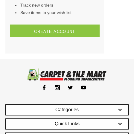
Track new orders
Save items to your wish list
CREATE ACCOUNT
Categories
Quick Links