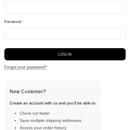
Password
*
Forgot your password?
New Customer?
Create an account with us and you'll be able to:
Check out faster
Save multiple shipping addresses
Access your order history