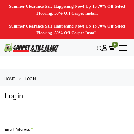
Summer Clearance Sale Happening Now! Up To 70% Off Select
Flooring. 50% Off Carpet Install.
Summer Clearance Sale Happening Now! Up To 70% Off Select
Flooring. 50% Off Carpet Install.
0
HOME
LOGIN
Login
Email Address
*