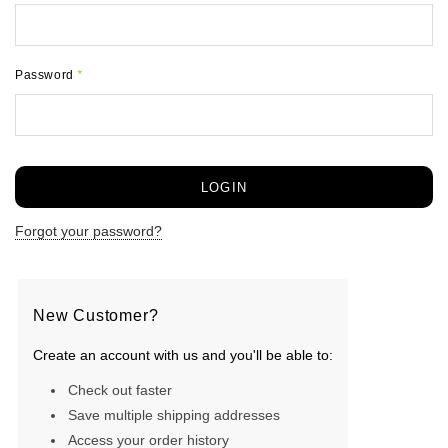
Password
*
Forgot your password?
New Customer?
Create an account with us and you'll be able to:
Check out faster
Save multiple shipping addresses
Access your order history