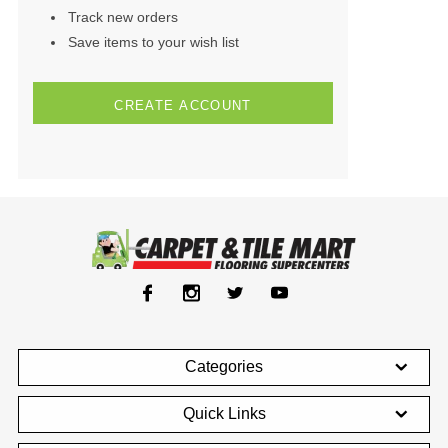
Track new orders
Save items to your wish list
CREATE ACCOUNT
Categories
Quick Links