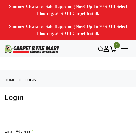
Summer Clearance Sale Happening Now! Up To 70% Off Select
Flooring. 50% Off Carpet Install.
Summer Clearance Sale Happening Now! Up To 70% Off Select
Flooring. 50% Off Carpet Install.
0
HOME
LOGIN
Login
Email Address
*