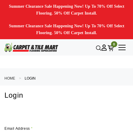
Summer Clearance Sale Happening Now! Up To 70% Off Select
Flooring. 50% Off Carpet Install.
Summer Clearance Sale Happening Now! Up To 70% Off Select
Flooring. 50% Off Carpet Install.
0
HOME
LOGIN
Login
Email Address
*