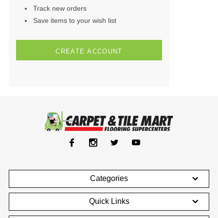
Track new orders
Save items to your wish list
CREATE ACCOUNT
Categories
Quick Links