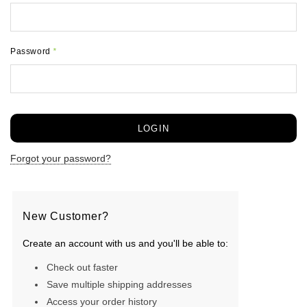
Password
*
Forgot your password?
New Customer?
Create an account with us and you'll be able to:
Check out faster
Save multiple shipping addresses
Access your order history