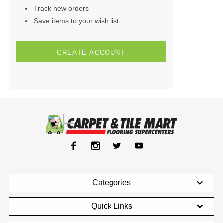
Track new orders
Save items to your wish list
CREATE ACCOUNT
Categories
Quick Links