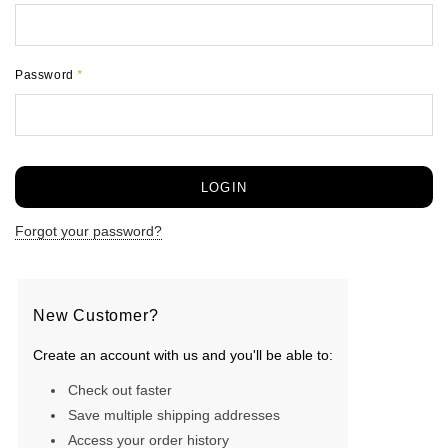
Password
*
Forgot your password?
New Customer?
Create an account with us and you'll be able to:
Check out faster
Save multiple shipping addresses
Access your order history