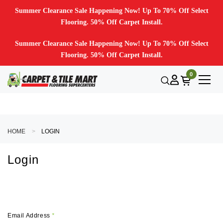
Summer Clearance Sale Happening Now! Up To 70% Off Select
Flooring. 50% Off Carpet Install.
Summer Clearance Sale Happening Now! Up To 70% Off Select
Flooring. 50% Off Carpet Install.
0
HOME
LOGIN
Login
Email Address
*