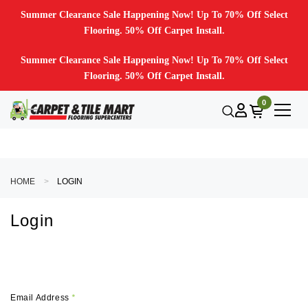
Summer Clearance Sale Happening Now! Up To 70% Off Select
Flooring. 50% Off Carpet Install.
Summer Clearance Sale Happening Now! Up To 70% Off Select
Flooring. 50% Off Carpet Install.
0
HOME
LOGIN
Login
Email Address
*