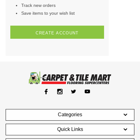
Track new orders
Save items to your wish list
CREATE ACCOUNT
Categories
Quick Links