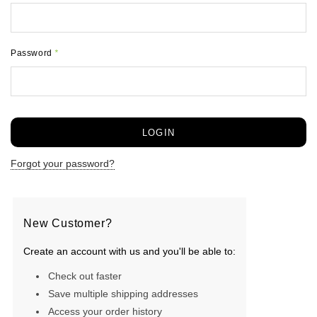
Password
*
Forgot your password?
New Customer?
Create an account with us and you'll be able to:
Check out faster
Save multiple shipping addresses
Access your order history