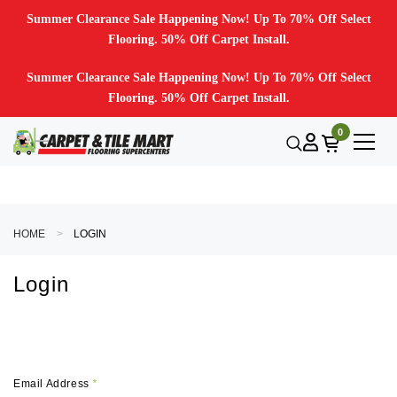
Summer Clearance Sale Happening Now! Up To 70% Off Select
Flooring. 50% Off Carpet Install.
Summer Clearance Sale Happening Now! Up To 70% Off Select
Flooring. 50% Off Carpet Install.
0
HOME
LOGIN
Login
Email Address
*