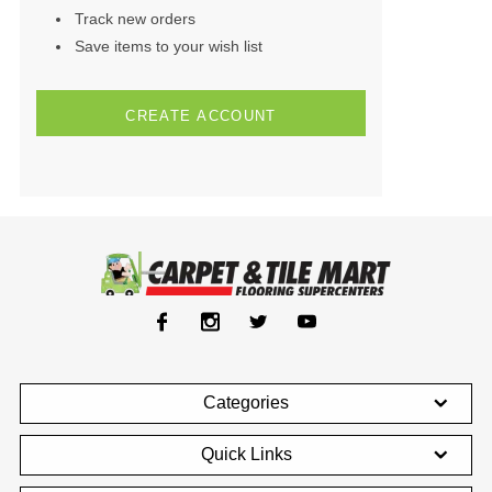
Track new orders
Save items to your wish list
CREATE ACCOUNT
Categories
Quick Links