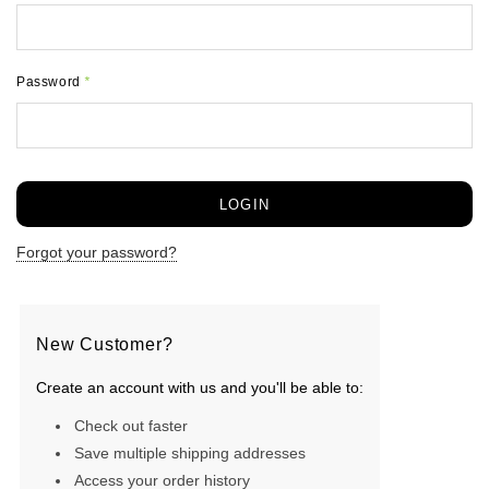
Password
*
Forgot your password?
New Customer?
Create an account with us and you'll be able to:
Check out faster
Save multiple shipping addresses
Access your order history