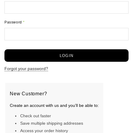
Password
*
Forgot your password?
New Customer?
Create an account with us and you'll be able to:
Check out faster
Save multiple shipping addresses
Access your order history