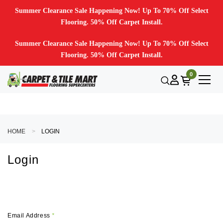
Summer Clearance Sale Happening Now! Up To 70% Off Select
Flooring. 50% Off Carpet Install.
Summer Clearance Sale Happening Now! Up To 70% Off Select
Flooring. 50% Off Carpet Install.
0
HOME
LOGIN
Login
Email Address
*