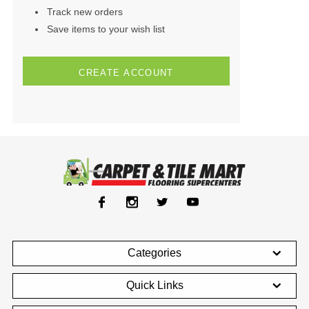
Track new orders
Save items to your wish list
CREATE ACCOUNT
Categories
Quick Links