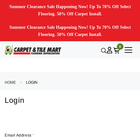
Summer Clearance Sale Happening Now! Up To 70% Off Select
Flooring. 50% Off Carpet Install.
Summer Clearance Sale Happening Now! Up To 70% Off Select
Flooring. 50% Off Carpet Install.
0
HOME
LOGIN
Login
Email Address
*