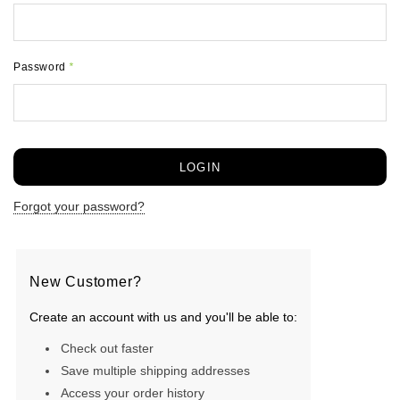
Password
*
Forgot your password?
New Customer?
Create an account with us and you'll be able to:
Check out faster
Save multiple shipping addresses
Access your order history