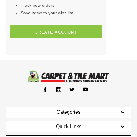
Track new orders
Save items to your wish list
CREATE ACCOUNT
Categories
Quick Links