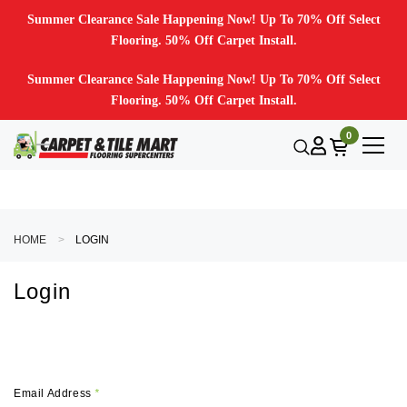
Summer Clearance Sale Happening Now! Up To 70% Off Select
Flooring. 50% Off Carpet Install.
Summer Clearance Sale Happening Now! Up To 70% Off Select
Flooring. 50% Off Carpet Install.
0
HOME
LOGIN
Login
Email Address
*