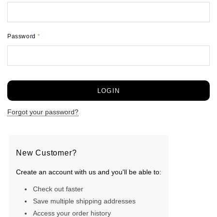
Password
*
Forgot your password?
New Customer?
Create an account with us and you'll be able to:
Check out faster
Save multiple shipping addresses
Access your order history