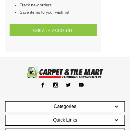
Track new orders
Save items to your wish list
CREATE ACCOUNT
Categories
Quick Links