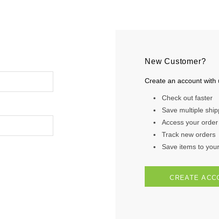
New Customer?
Create an account with u
Check out faster
Save multiple shi
Access your order 
Track new orders
Save items to your 
CREATE ACC