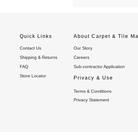
Quick Links
About Carpet & Tile Ma
Contact Us
Our Story
Shipping & Returns
Careers
FAQ
Sub-contractor Application
Store Locator
Privacy & Use
Terms & Conditions
Privacy Statement