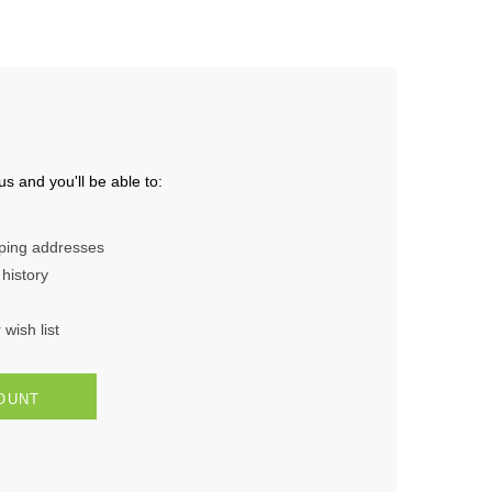
s and you'll be able to:
pping addresses
history
wish list
OUNT