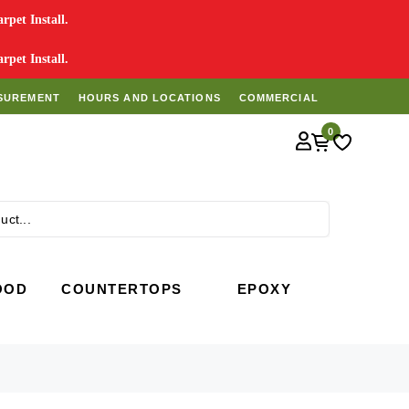
pet Install.
pet Install.
SUREMENT
HOURS AND LOCATIONS
COMMERCIAL
0
Search
OOD
COUNTERTOPS
EPOXY