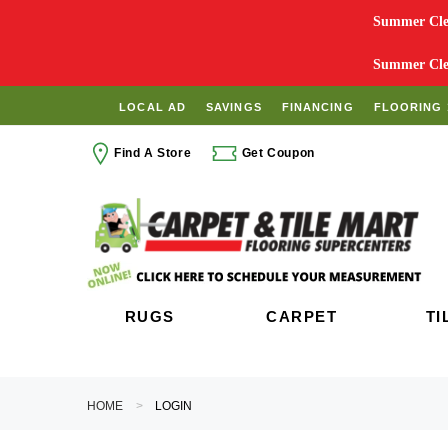
Summer Clea
Summer Clea
LOCAL AD
SAVINGS
FINANCING
FLOORING 
Find A Store
Get Coupon
RUGS
CARPET
TI
HOME
LOGIN