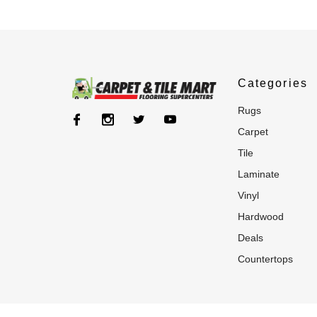
Categories
rugs
carpet
tile
laminate
vinyl
hardwood
deals
countertops