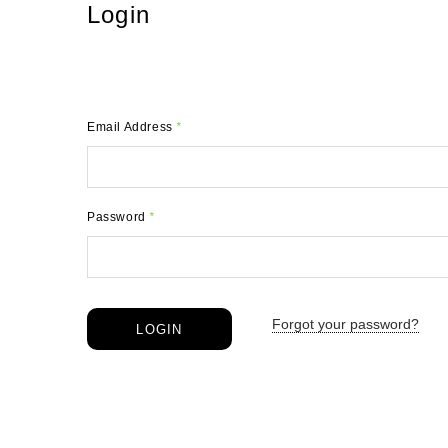
Login
Email Address
*
Password
*
Forgot your password?