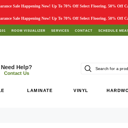
rance Sale Happening Now! Up To 70% Off Select Flooring. 50% Off Car
rance Sale Happening Now! Up To 70% Off Select Flooring. 50% Off Car
101
ROOM VISUALIZER
SERVICES
CONTACT
SCHEDULE MEA
Need Help?
Contact Us
LE
LAMINATE
VINYL
HARDW