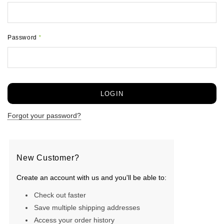
Password
*
Forgot your password?
New Customer?
Create an account with us and you'll be able to:
Check out faster
Save multiple shipping addresses
Access your order history