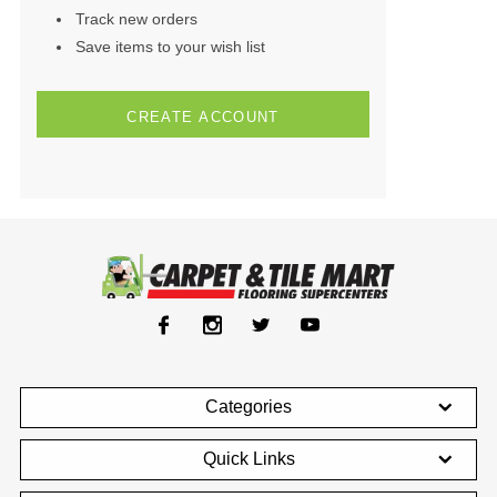
Track new orders
Save items to your wish list
CREATE ACCOUNT
Categories
Quick Links