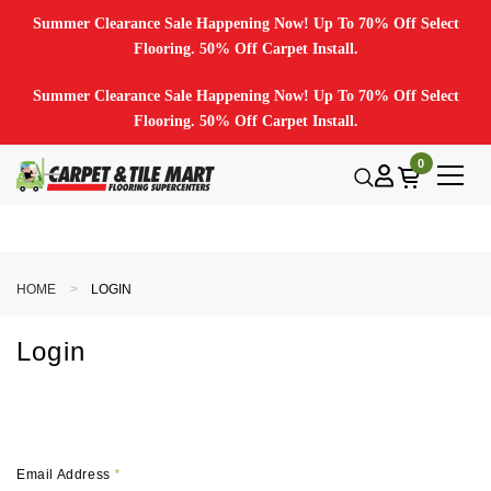
Summer Clearance Sale Happening Now! Up To 70% Off Select
Flooring. 50% Off Carpet Install.
Summer Clearance Sale Happening Now! Up To 70% Off Select
Flooring. 50% Off Carpet Install.
0
HOME
LOGIN
Login
Email Address
*