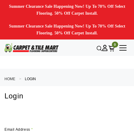
Summer Clearance Sale Happening Now! Up To 70% Off Select
Flooring. 50% Off Carpet Install.
Summer Clearance Sale Happening Now! Up To 70% Off Select
Flooring. 50% Off Carpet Install.
0
HOME
LOGIN
Login
Email Address
*