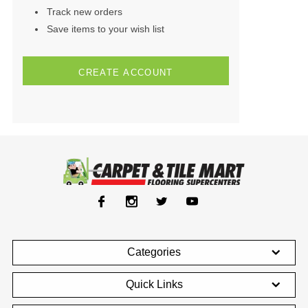
Track new orders
Save items to your wish list
CREATE ACCOUNT
Categories
Quick Links