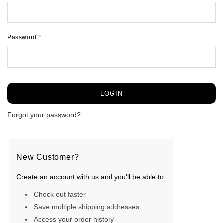
Password
*
Forgot your password?
New Customer?
Create an account with us and you'll be able to:
Check out faster
Save multiple shipping addresses
Access your order history