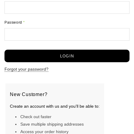
Password
*
Forgot your password?
New Customer?
Create an account with us and you'll be able to:
Check out faster
Save multiple shipping addresses
Access your order history