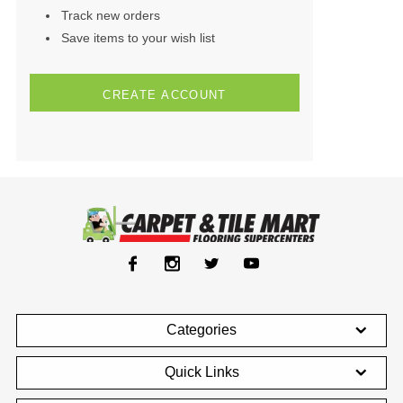
Track new orders
Save items to your wish list
CREATE ACCOUNT
Categories
Quick Links