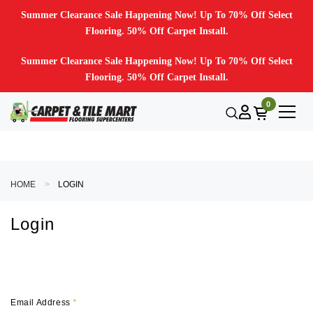
Summer Clearance Sale Happening Now! Up To 70% Off Select
Flooring. 50% Off Carpet Install.
Summer Clearance Sale Happening Now! Up To 70% Off Select
Flooring. 50% Off Carpet Install.
0
HOME
LOGIN
Login
Email Address
*