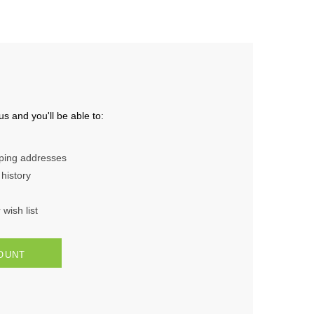
s and you'll be able to:
pping addresses
history
wish list
OUNT