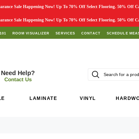
rance Sale Happening Now! Up To 70% Off Select Flooring. 50% Off Car
rance Sale Happening Now! Up To 70% Off Select Flooring. 50% Off Car
101
ROOM VISUALIZER
SERVICES
CONTACT
SCHEDULE MEA
Need Help?
Contact Us
LE
LAMINATE
VINYL
HARDW