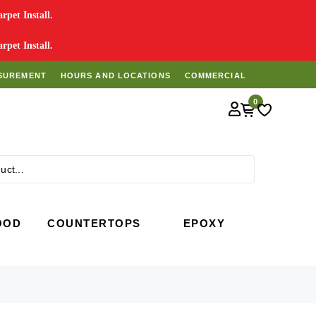
pet Install.
pet Install.
SUREMENT
HOURS AND LOCATIONS
COMMERCIAL
0
Search
OOD
COUNTERTOPS
EPOXY