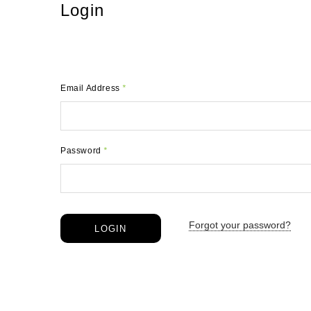
Login
Email Address
*
Password
*
Forgot your password?