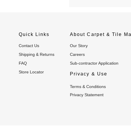
Quick Links
About Carpet & Tile Ma
Contact Us
Our Story
Shipping & Returns
Careers
FAQ
Sub-contractor Application
Store Locator
Privacy & Use
Terms & Conditions
Privacy Statement