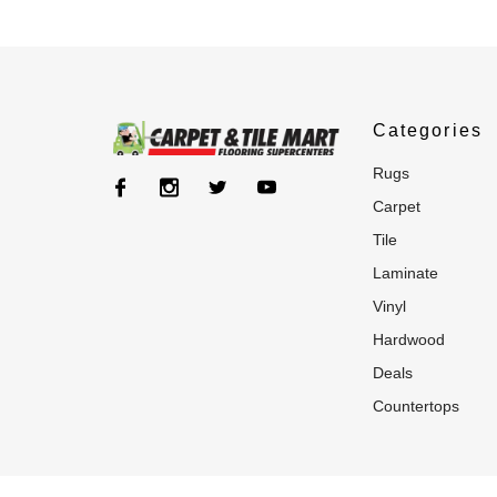
Categories
rugs
carpet
tile
laminate
vinyl
hardwood
deals
countertops