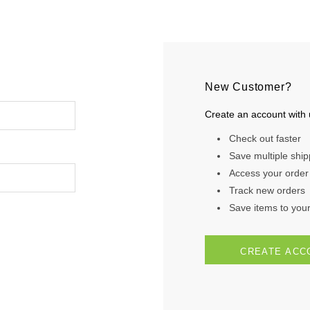
New Customer?
Create an account with u
Check out faster
Save multiple shi
Access your order 
Track new orders
Save items to your 
CREATE ACC