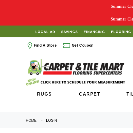
Summer Clea
Summer Clea
LOCAL AD
SAVINGS
FINANCING
FLOORING 
Find A Store
Get Coupon
RUGS
CARPET
TI
HOME
LOGIN