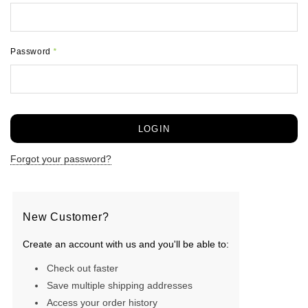
Password
*
Forgot your password?
New Customer?
Create an account with us and you'll be able to:
Check out faster
Save multiple shipping addresses
Access your order history