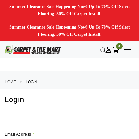
Summer Clearance Sale Happening Now! Up To 70% Off Select
Flooring. 50% Off Carpet Install.
Summer Clearance Sale Happening Now! Up To 70% Off Select
Flooring. 50% Off Carpet Install.
0
HOME
LOGIN
Login
Email Address
*