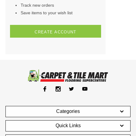
Track new orders
Save items to your wish list
CREATE ACCOUNT
Categories
Quick Links