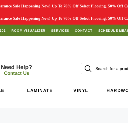
rance Sale Happening Now! Up To 70% Off Select Flooring. 50% Off Car
rance Sale Happening Now! Up To 70% Off Select Flooring. 50% Off Car
101
ROOM VISUALIZER
SERVICES
CONTACT
SCHEDULE MEA
Need Help?
Contact Us
LE
LAMINATE
VINYL
HARDW