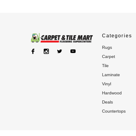
Categories
rugs
carpet
tile
laminate
vinyl
hardwood
deals
countertops