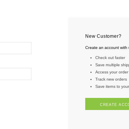
New Customer?
Create an account with u
Check out faster
Save multiple shi
Access your order 
Track new orders
Save items to your 
CREATE ACC