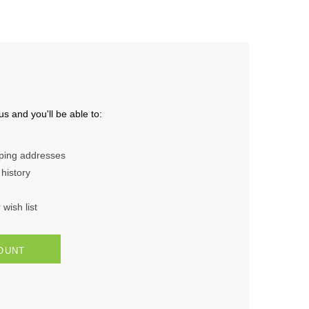
s and you'll be able to:
pping addresses
history
wish list
OUNT