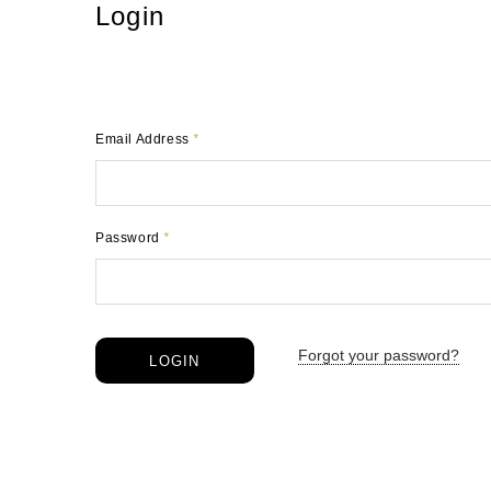
Login
Email Address
*
Password
*
Forgot your password?