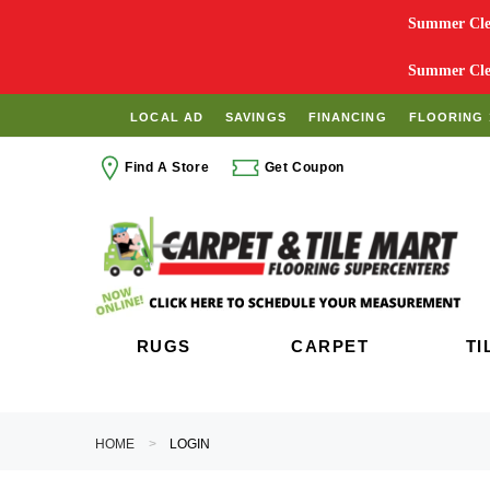
Summer Clea
Summer Clea
LOCAL AD
SAVINGS
FINANCING
FLOORING 
Find A Store
Get Coupon
RUGS
CARPET
TI
HOME
LOGIN