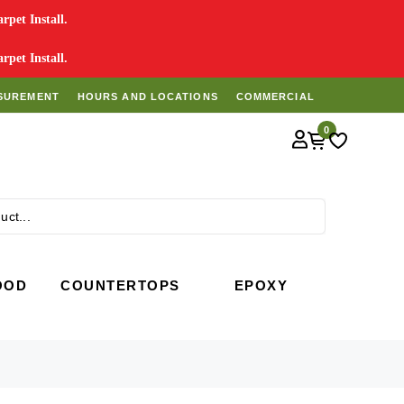
pet Install.
pet Install.
SUREMENT
HOURS AND LOCATIONS
COMMERCIAL
0
Search
OOD
COUNTERTOPS
EPOXY