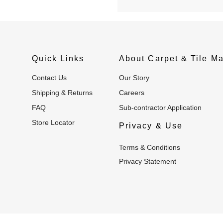
Quick Links
About Carpet & Tile Ma
Contact Us
Our Story
Shipping & Returns
Careers
FAQ
Sub-contractor Application
Store Locator
Privacy & Use
Terms & Conditions
Privacy Statement