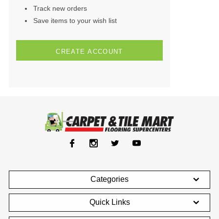
Track new orders
Save items to your wish list
CREATE ACCOUNT
Categories
Quick Links