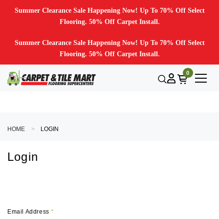
Summer Clearance Sale Happening Now! Up To 70% Off Select
Flooring. 50% Off Carpet Install.
Summer Clearance Sale Happening Now! Up To 70% Off Select
Flooring. 50% Off Carpet Install.
0
HOME
LOGIN
Login
Email Address
*