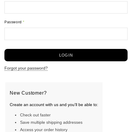
Password
*
Forgot your password?
New Customer?
Create an account with us and you'll be able to:
Check out faster
Save multiple shipping addresses
Access your order history