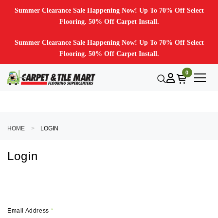
Summer Clearance Sale Happening Now! Up To 70% Off Select
Flooring. 50% Off Carpet Install.
Summer Clearance Sale Happening Now! Up To 70% Off Select
Flooring. 50% Off Carpet Install.
0
HOME
LOGIN
Login
Email Address
*