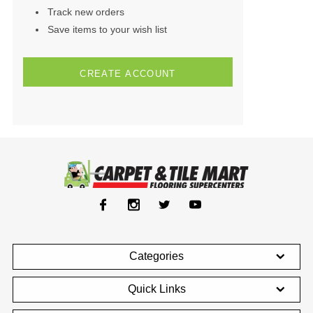
Track new orders
Save items to your wish list
CREATE ACCOUNT
Categories
Quick Links