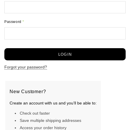
Password
*
Forgot your password?
New Customer?
Create an account with us and you'll be able to:
Check out faster
Save multiple shipping addresses
Access your order history