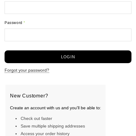
Password
*
Forgot your password?
New Customer?
Create an account with us and you'll be able to:
Check out faster
Save multiple shipping addresses
Access your order history