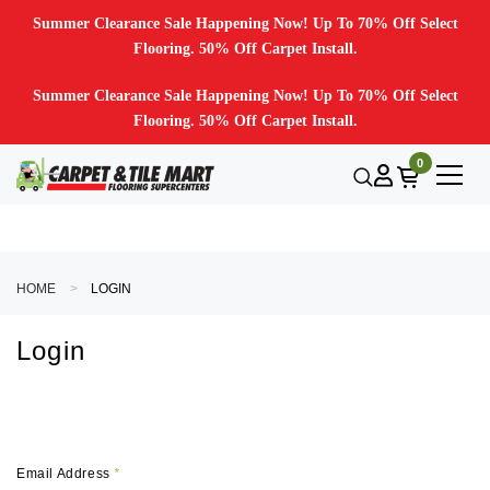
Summer Clearance Sale Happening Now! Up To 70% Off Select
Flooring. 50% Off Carpet Install.
Summer Clearance Sale Happening Now! Up To 70% Off Select
Flooring. 50% Off Carpet Install.
0
HOME
LOGIN
Login
Email Address
*