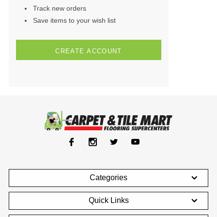
Track new orders
Save items to your wish list
CREATE ACCOUNT
Categories
Quick Links