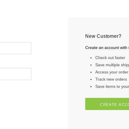
New Customer?
Create an account with u
Check out faster
Save multiple shi
Access your order 
Track new orders
Save items to your 
CREATE ACC