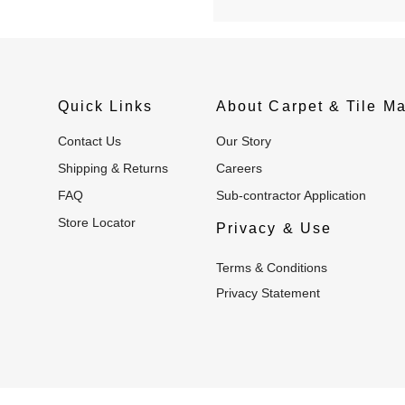
Quick Links
About Carpet & Tile Ma
Contact Us
Our Story
Shipping & Returns
Careers
FAQ
Sub-contractor Application
Store Locator
Privacy & Use
Terms & Conditions
Privacy Statement