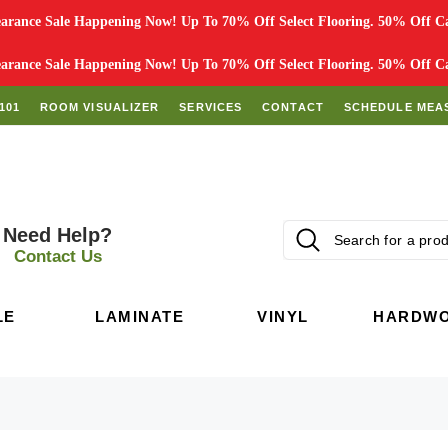
rance Sale Happening Now! Up To 70% Off Select Flooring. 50% Off Car
rance Sale Happening Now! Up To 70% Off Select Flooring. 50% Off Car
101
ROOM VISUALIZER
SERVICES
CONTACT
SCHEDULE MEA
Need Help?
Contact Us
LE
LAMINATE
VINYL
HARDW