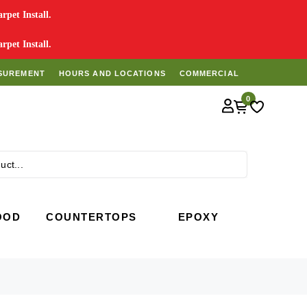
pet Install.
pet Install.
SUREMENT
HOURS AND LOCATIONS
COMMERCIAL
0
Search
OOD
COUNTERTOPS
EPOXY