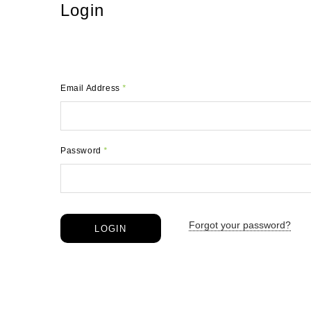
Login
Email Address
*
Password
*
Forgot your password?