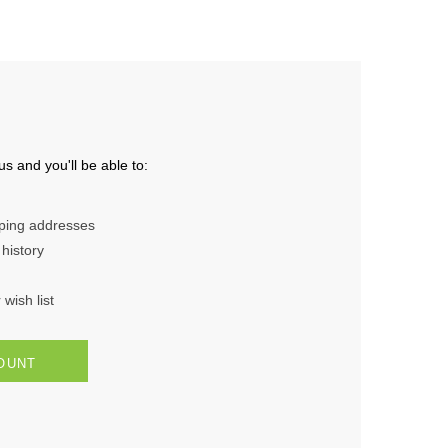
s and you'll be able to:
pping addresses
history
wish list
OUNT