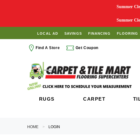
Summer Clea
Summer Clea
LOCAL AD
SAVINGS
FINANCING
FLOORING 
Find A Store
Get Coupon
RUGS
CARPET
TI
HOME
LOGIN