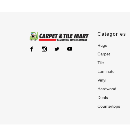
Categories
rugs
carpet
tile
laminate
vinyl
hardwood
deals
countertops