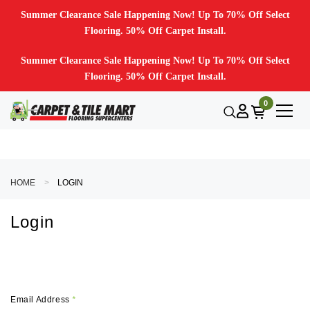
Summer Clearance Sale Happening Now! Up To 70% Off Select
Flooring. 50% Off Carpet Install.
Summer Clearance Sale Happening Now! Up To 70% Off Select
Flooring. 50% Off Carpet Install.
0
HOME
LOGIN
Login
Email Address
*