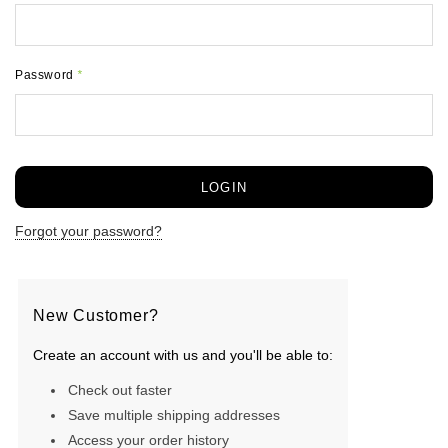
Password
*
Forgot your password?
New Customer?
Create an account with us and you'll be able to:
Check out faster
Save multiple shipping addresses
Access your order history