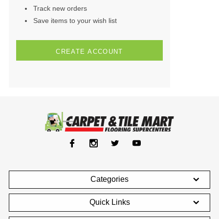
Track new orders
Save items to your wish list
CREATE ACCOUNT
Categories
Quick Links