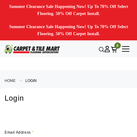
Summer Clearance Sale Happening Now! Up To 70% Off Select
Flooring. 50% Off Carpet Install.
Summer Clearance Sale Happening Now! Up To 70% Off Select
Flooring. 50% Off Carpet Install.
0
HOME
LOGIN
Login
Email Address
*