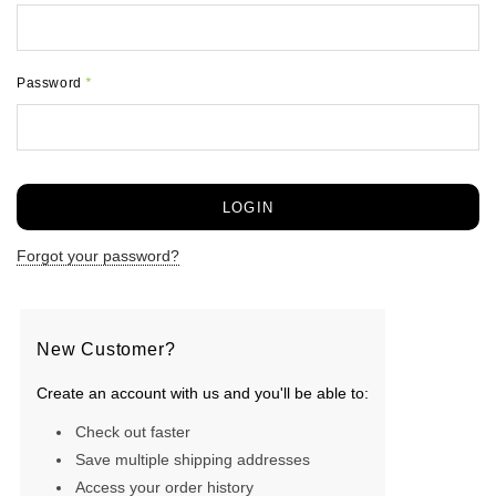
Password
*
Forgot your password?
New Customer?
Create an account with us and you'll be able to:
Check out faster
Save multiple shipping addresses
Access your order history