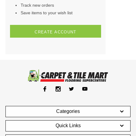
Track new orders
Save items to your wish list
CREATE ACCOUNT
Categories
Quick Links