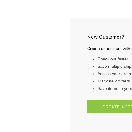
New Customer?
Create an account with u
Check out faster
Save multiple shi
Access your order 
Track new orders
Save items to your 
CREATE ACC