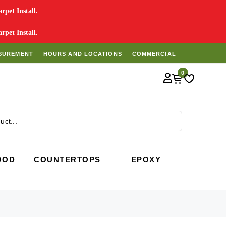
pet Install.
pet Install.
SUREMENT
HOURS AND LOCATIONS
COMMERCIAL
0
Search
OOD
COUNTERTOPS
EPOXY