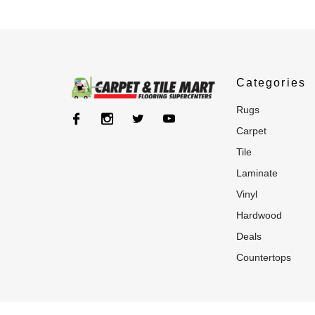
Categories
rugs
carpet
tile
laminate
vinyl
hardwood
deals
countertops