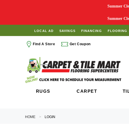
Summer Clea
Summer Clea
LOCAL AD
SAVINGS
FINANCING
FLOORING 
Find A Store
Get Coupon
RUGS
CARPET
TI
HOME
LOGIN