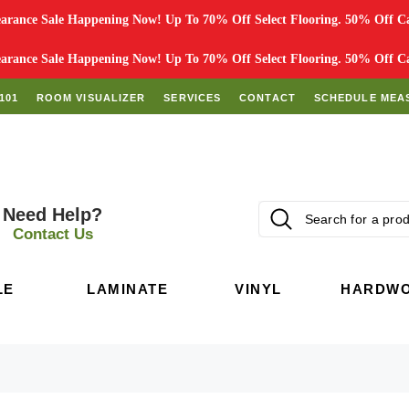
rance Sale Happening Now! Up To 70% Off Select Flooring. 50% Off Car
rance Sale Happening Now! Up To 70% Off Select Flooring. 50% Off Car
101
ROOM VISUALIZER
SERVICES
CONTACT
SCHEDULE MEA
Need Help?
Contact Us
LE
LAMINATE
VINYL
HARDW