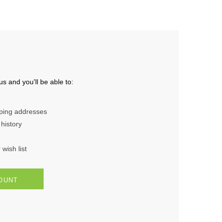
s and you'll be able to:
pping addresses
history
wish list
OUNT