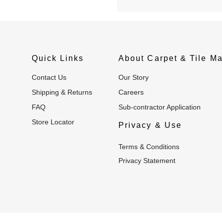
Quick Links
About Carpet & Tile Ma
Contact Us
Our Story
Shipping & Returns
Careers
FAQ
Sub-contractor Application
Store Locator
Privacy & Use
Terms & Conditions
Privacy Statement