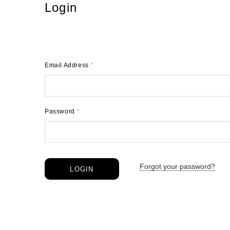
Login
Email Address
*
Password
*
Forgot your password?