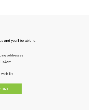
s and you'll be able to:
pping addresses
history
wish list
OUNT