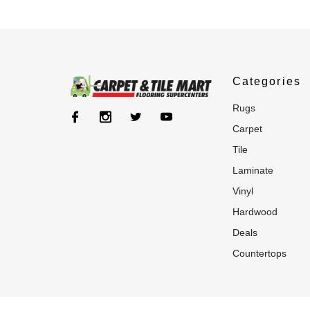
Categories
rugs
carpet
tile
laminate
vinyl
hardwood
deals
countertops