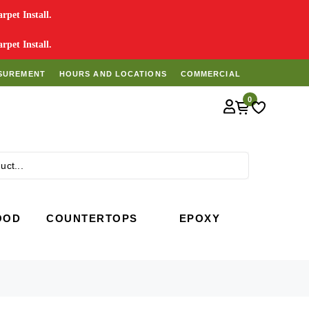
pet Install.
pet Install.
SUREMENT
HOURS AND LOCATIONS
COMMERCIAL
0
Search
OOD
COUNTERTOPS
EPOXY