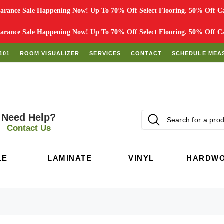
rance Sale Happening Now! Up To 70% Off Select Flooring. 50% Off Car
rance Sale Happening Now! Up To 70% Off Select Flooring. 50% Off Car
101
ROOM VISUALIZER
SERVICES
CONTACT
SCHEDULE MEA
Need Help?
Contact Us
LE
LAMINATE
VINYL
HARDW