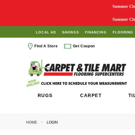
Summer Clea
Summer Clea
LOCAL AD
SAVINGS
FINANCING
FLOORING 
Find A Store
Get Coupon
RUGS
CARPET
TI
HOME
LOGIN