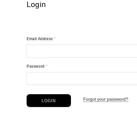
Login
Email Address
*
Password
*
Forgot your password?