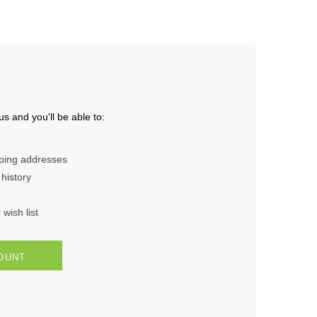
s and you'll be able to:
pping addresses
history
wish list
OUNT