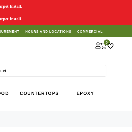
pet Install.
pet Install.
SUREMENT
HOURS AND LOCATIONS
COMMERCIAL
0
Search
OOD
COUNTERTOPS
EPOXY