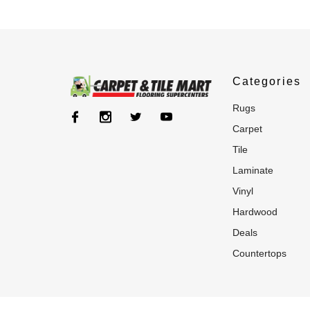
Categories
rugs
carpet
tile
laminate
vinyl
hardwood
deals
countertops