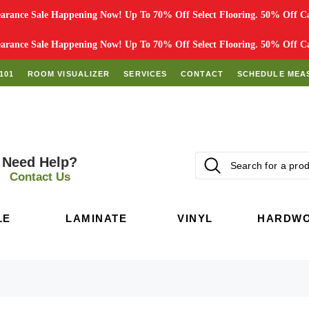
rance Sale Happening Now! Up To 70% Off Select Flooring. 50% Off Car
rance Sale Happening Now! Up To 70% Off Select Flooring. 50% Off Car
101
ROOM VISUALIZER
SERVICES
CONTACT
SCHEDULE MEA
Need Help?
Contact Us
LE
LAMINATE
VINYL
HARDW