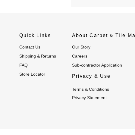
Quick Links
About Carpet & Tile Ma
Contact Us
Our Story
Shipping & Returns
Careers
FAQ
Sub-contractor Application
Store Locator
Privacy & Use
Terms & Conditions
Privacy Statement