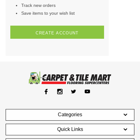
Track new orders
Save items to your wish list
CREATE ACCOUNT
Categories
Quick Links