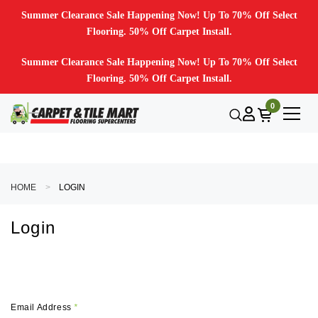
Summer Clearance Sale Happening Now! Up To 70% Off Select
Flooring. 50% Off Carpet Install.
Summer Clearance Sale Happening Now! Up To 70% Off Select
Flooring. 50% Off Carpet Install.
0
HOME
LOGIN
Login
Email Address
*