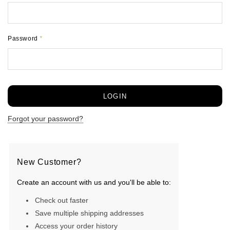
Password
*
Forgot your password?
New Customer?
Create an account with us and you'll be able to:
Check out faster
Save multiple shipping addresses
Access your order history