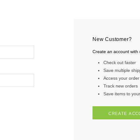
New Customer?
Create an account with u
Check out faster
Save multiple shi
Access your order 
Track new orders
Save items to your 
CREATE ACC