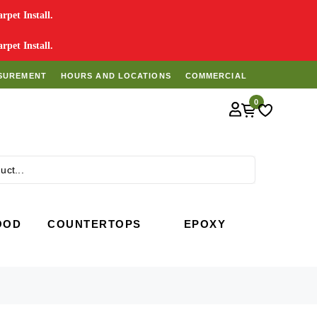
pet Install.
pet Install.
SUREMENT
HOURS AND LOCATIONS
COMMERCIAL
0
Search
OOD
COUNTERTOPS
EPOXY