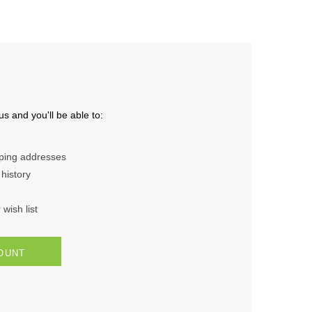
s and you'll be able to:
pping addresses
history
wish list
OUNT