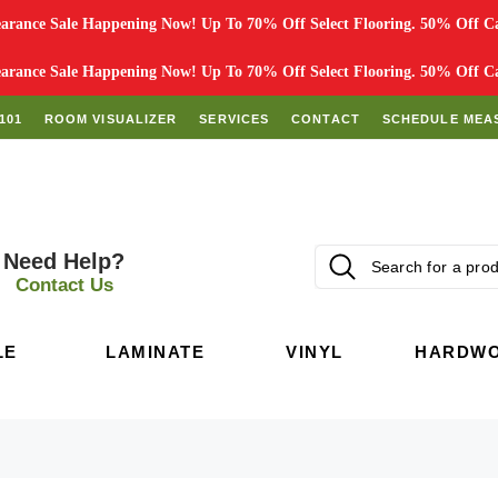
rance Sale Happening Now! Up To 70% Off Select Flooring. 50% Off Car
rance Sale Happening Now! Up To 70% Off Select Flooring. 50% Off Car
101
ROOM VISUALIZER
SERVICES
CONTACT
SCHEDULE MEA
Need Help?
Contact Us
LE
LAMINATE
VINYL
HARDW