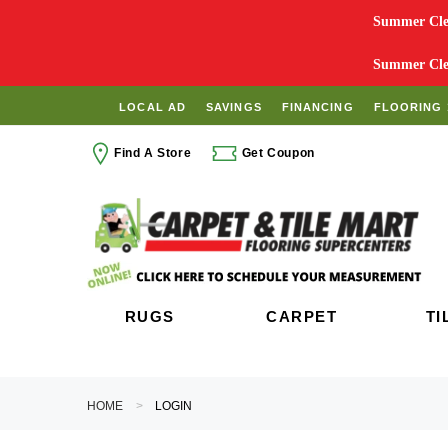
Summer Clea
Summer Clea
LOCAL AD
SAVINGS
FINANCING
FLOORING 
Find A Store
Get Coupon
RUGS
CARPET
TI
HOME
LOGIN