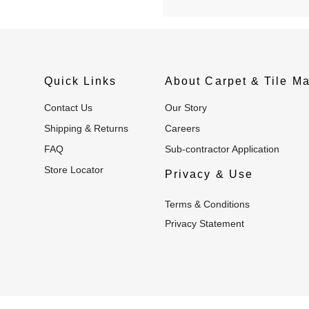
Quick Links
About Carpet & Tile Ma
Contact Us
Our Story
Shipping & Returns
Careers
FAQ
Sub-contractor Application
Store Locator
Privacy & Use
Terms & Conditions
Privacy Statement