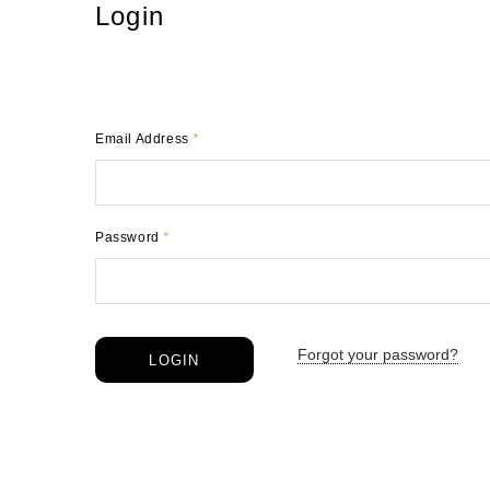
Login
Email Address
*
Password
*
Forgot your password?