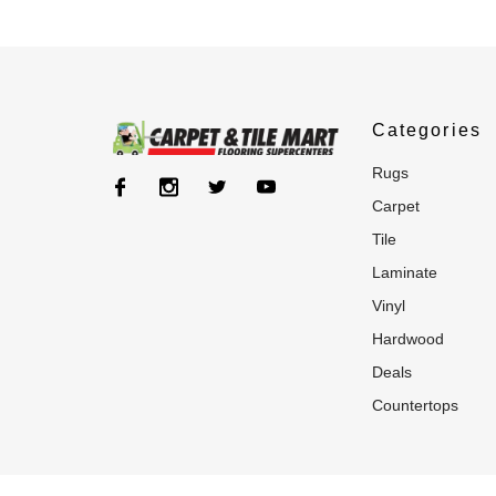
Categories
rugs
carpet
tile
laminate
vinyl
hardwood
deals
countertops