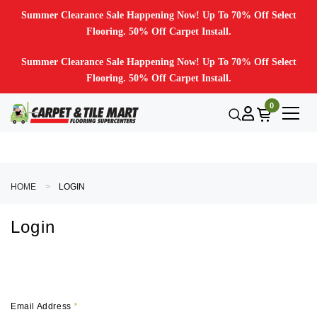
Summer Clearance Sale Happening Now! Up To 70% Off Select
Flooring. 50% Off Carpet Install.
Summer Clearance Sale Happening Now! Up To 70% Off Select
Flooring. 50% Off Carpet Install.
0
HOME
LOGIN
Login
Email Address
*