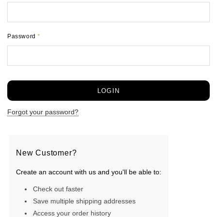
Password
*
Forgot your password?
New Customer?
Create an account with us and you'll be able to:
Check out faster
Save multiple shipping addresses
Access your order history