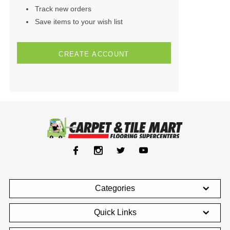
Track new orders
Save items to your wish list
CREATE ACCOUNT
Categories
Quick Links