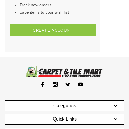
Track new orders
Save items to your wish list
CREATE ACCOUNT
Categories
Quick Links