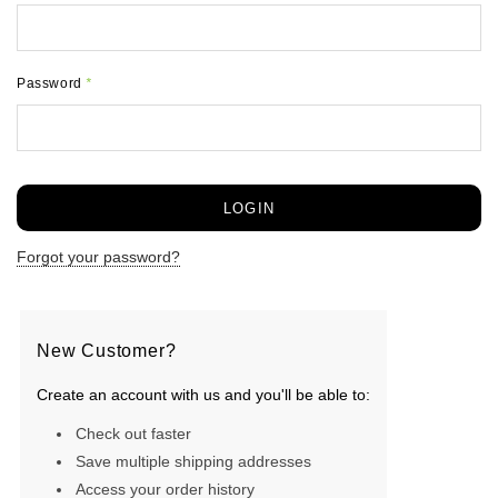
Password
*
Forgot your password?
New Customer?
Create an account with us and you'll be able to:
Check out faster
Save multiple shipping addresses
Access your order history