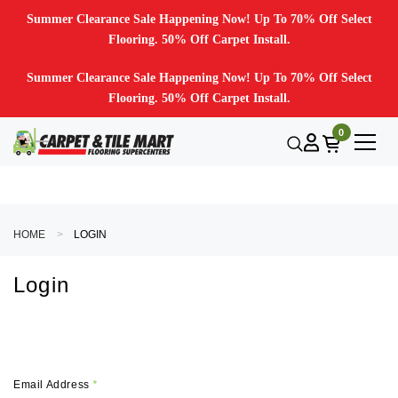
Summer Clearance Sale Happening Now! Up To 70% Off Select
Flooring. 50% Off Carpet Install.
Summer Clearance Sale Happening Now! Up To 70% Off Select
Flooring. 50% Off Carpet Install.
0
HOME
LOGIN
Login
Email Address
*