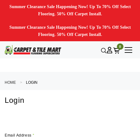
Summer Clearance Sale Happening Now! Up To 70% Off Select
Flooring. 50% Off Carpet Install.
Summer Clearance Sale Happening Now! Up To 70% Off Select
Flooring. 50% Off Carpet Install.
0
HOME
LOGIN
Login
Email Address
*