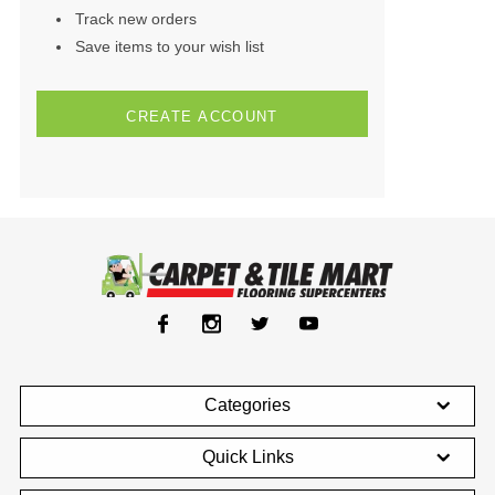
Track new orders
Save items to your wish list
CREATE ACCOUNT
Categories
Quick Links