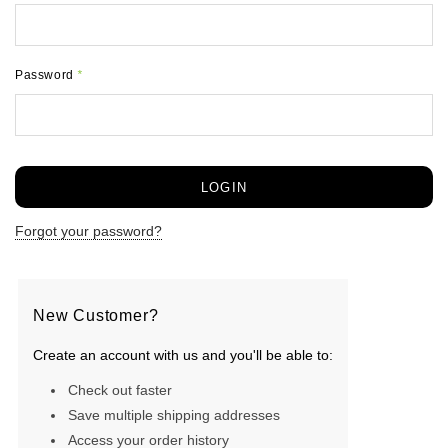
Password
*
Forgot your password?
New Customer?
Create an account with us and you'll be able to:
Check out faster
Save multiple shipping addresses
Access your order history