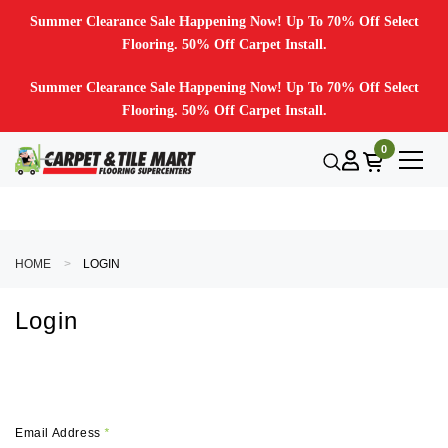
Summer Clearance Sale Happening Now! Up To 70% Off Select
Flooring. 50% Off Carpet Install.
Summer Clearance Sale Happening Now! Up To 70% Off Select
Flooring. 50% Off Carpet Install.
0
HOME
LOGIN
Login
Email Address
*