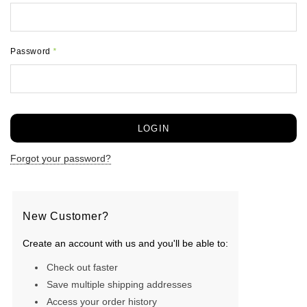
Password
*
Forgot your password?
New Customer?
Create an account with us and you'll be able to:
Check out faster
Save multiple shipping addresses
Access your order history