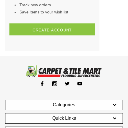
Track new orders
Save items to your wish list
CREATE ACCOUNT
Categories
Quick Links