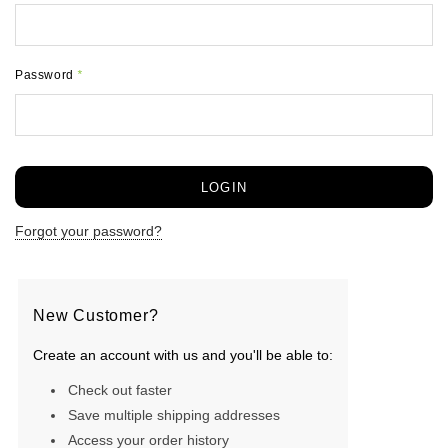
Password
*
Forgot your password?
New Customer?
Create an account with us and you'll be able to:
Check out faster
Save multiple shipping addresses
Access your order history