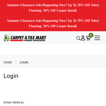
Summer Clearance Sale Happening Now! Up To 70% Off Select
Flooring. 50% Off Carpet Install.
Summer Clearance Sale Happening Now! Up To 70% Off Select
Flooring. 50% Off Carpet Install.
0
HOME
LOGIN
Login
Email Address
*