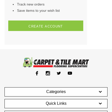
Track new orders
Save items to your wish list
CREATE ACCOUNT
Categories
Quick Links