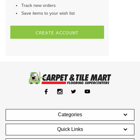
Track new orders
Save items to your wish list
CREATE ACCOUNT
Categories
Quick Links