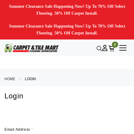
Summer Clearance Sale Happening Now! Up To 70% Off Select
Flooring. 50% Off Carpet Install.
Summer Clearance Sale Happening Now! Up To 70% Off Select
Flooring. 50% Off Carpet Install.
0
HOME
LOGIN
Login
Email Address
*