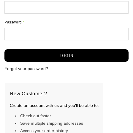
Password
*
Forgot your password?
New Customer?
Create an account with us and you'll be able to:
Check out faster
Save multiple shipping addresses
Access your order history