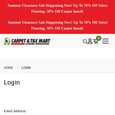
Summer Clearance Sale Happening Now! Up To 70% Off Select
Flooring. 50% Off Carpet Install.
Summer Clearance Sale Happening Now! Up To 70% Off Select
Flooring. 50% Off Carpet Install.
0
HOME
LOGIN
Login
Email Address
*