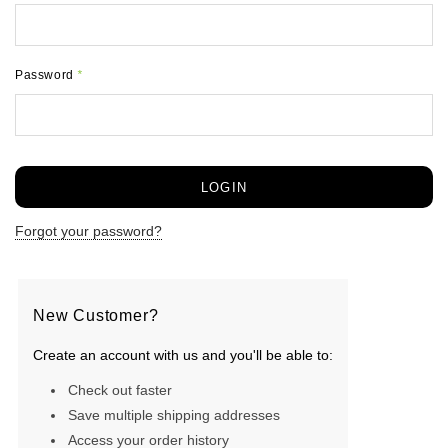
Password
*
Forgot your password?
New Customer?
Create an account with us and you'll be able to:
Check out faster
Save multiple shipping addresses
Access your order history