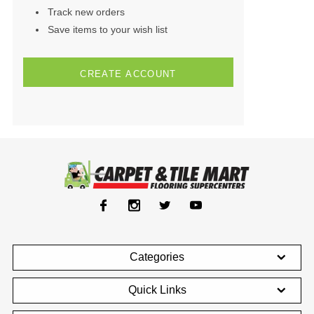
Track new orders
Save items to your wish list
CREATE ACCOUNT
Categories
Quick Links