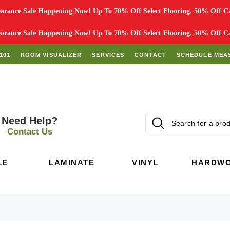
rance Sale Happening Now! Up To 70% Off Select Flooring. 50% Off Car
rance Sale Happening Now! Up To 70% Off Select Flooring. 50% Off Car
101
ROOM VISUALIZER
SERVICES
CONTACT
SCHEDULE MEA
Need Help?
Contact Us
LE
LAMINATE
VINYL
HARDW