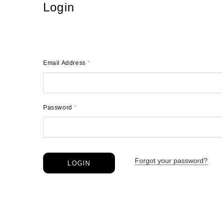
Login
Email Address
*
Password
*
Forgot your password?