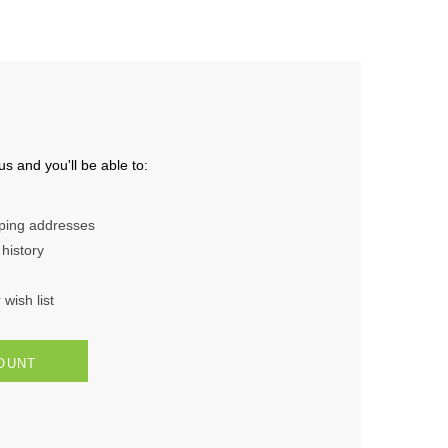
s and you'll be able to:
pping addresses
history
wish list
OUNT