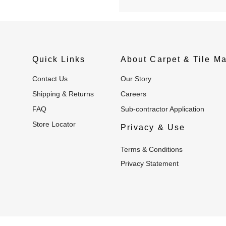
Quick Links
About Carpet & Tile Ma
Contact Us
Our Story
Shipping & Returns
Careers
FAQ
Sub-contractor Application
Store Locator
Privacy & Use
Terms & Conditions
Privacy Statement