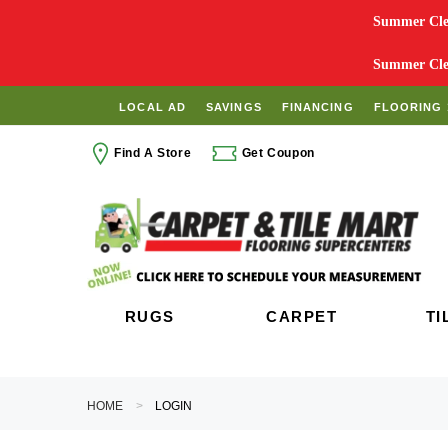
Summer Clea
Summer Clea
LOCAL AD
SAVINGS
FINANCING
FLOORING 
Find A Store
Get Coupon
RUGS
CARPET
TI
HOME
LOGIN