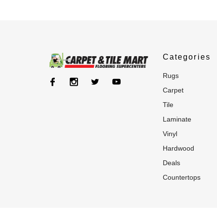
Categories
rugs
carpet
tile
laminate
vinyl
hardwood
deals
countertops