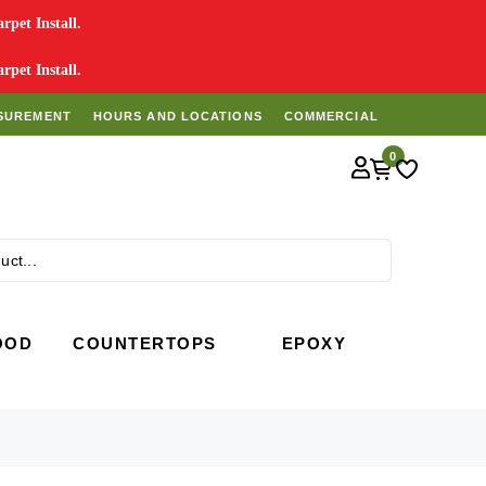
pet Install.
pet Install.
SUREMENT
HOURS AND LOCATIONS
COMMERCIAL
0
Search
OOD
COUNTERTOPS
EPOXY