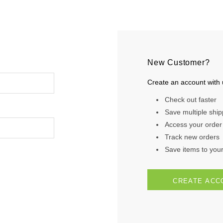
New Customer?
Create an account with u
Check out faster
Save multiple shi
Access your order 
Track new orders
Save items to your 
CREATE ACC