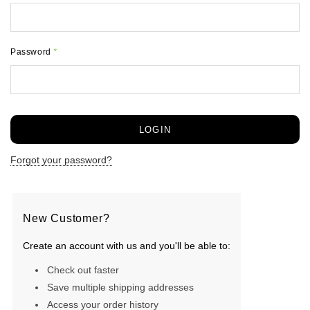
Password
*
Forgot your password?
New Customer?
Create an account with us and you'll be able to:
Check out faster
Save multiple shipping addresses
Access your order history