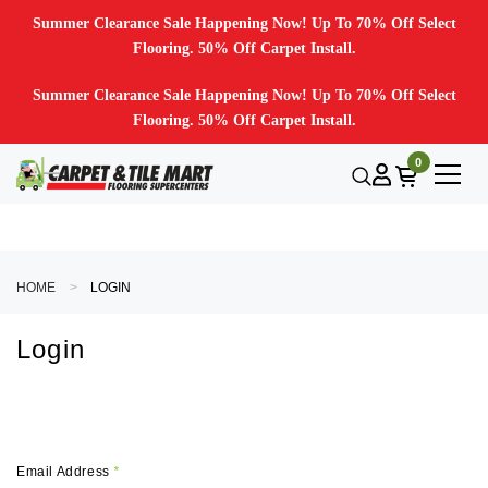
Summer Clearance Sale Happening Now! Up To 70% Off Select
Flooring. 50% Off Carpet Install.
Summer Clearance Sale Happening Now! Up To 70% Off Select
Flooring. 50% Off Carpet Install.
0
HOME
LOGIN
Login
Email Address
*