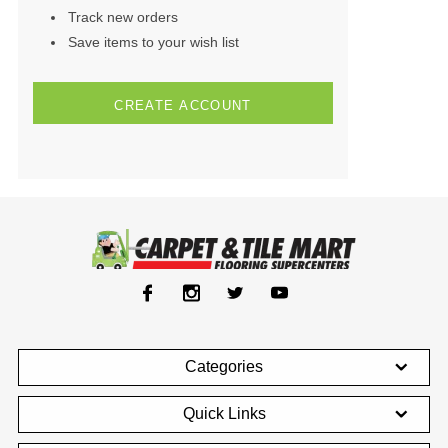
Track new orders
Save items to your wish list
CREATE ACCOUNT
Categories
Quick Links