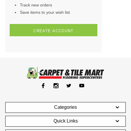
Track new orders
Save items to your wish list
CREATE ACCOUNT
Categories
Quick Links