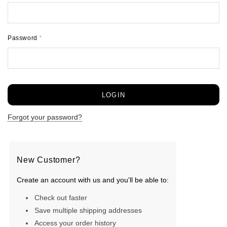
Password
*
Forgot your password?
New Customer?
Create an account with us and you'll be able to:
Check out faster
Save multiple shipping addresses
Access your order history