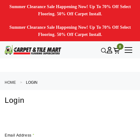
Summer Clearance Sale Happening Now! Up To 70% Off Select
Flooring. 50% Off Carpet Install.
Summer Clearance Sale Happening Now! Up To 70% Off Select
Flooring. 50% Off Carpet Install.
0
HOME
LOGIN
Login
Email Address
*