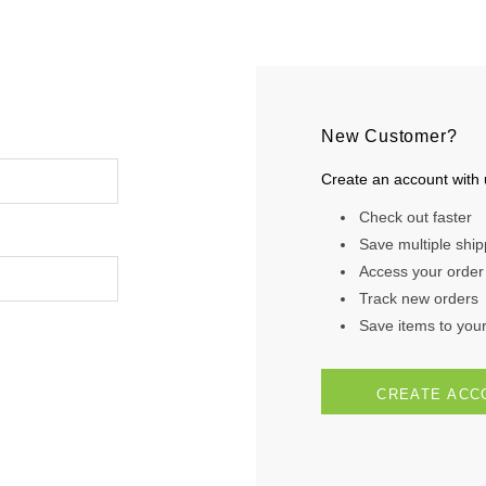
New Customer?
Create an account with u
Check out faster
Save multiple shi
Access your order 
Track new orders
Save items to your 
CREATE ACC