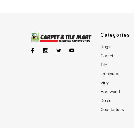
Categories
rugs
carpet
tile
laminate
vinyl
hardwood
deals
countertops