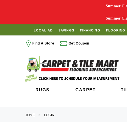
Summer Clea
Summer Clea
LOCAL AD
SAVINGS
FINANCING
FLOORING 
Find A Store
Get Coupon
RUGS
CARPET
TI
HOME
LOGIN