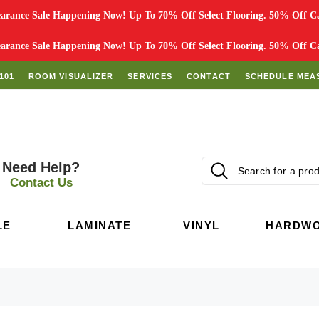
rance Sale Happening Now! Up To 70% Off Select Flooring. 50% Off Car
rance Sale Happening Now! Up To 70% Off Select Flooring. 50% Off Car
101
ROOM VISUALIZER
SERVICES
CONTACT
SCHEDULE MEA
Need Help?
Contact Us
LE
LAMINATE
VINYL
HARDW