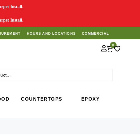
pet Install.
pet Install.
SUREMENT
HOURS AND LOCATIONS
COMMERCIAL
0
Search
OOD
COUNTERTOPS
EPOXY