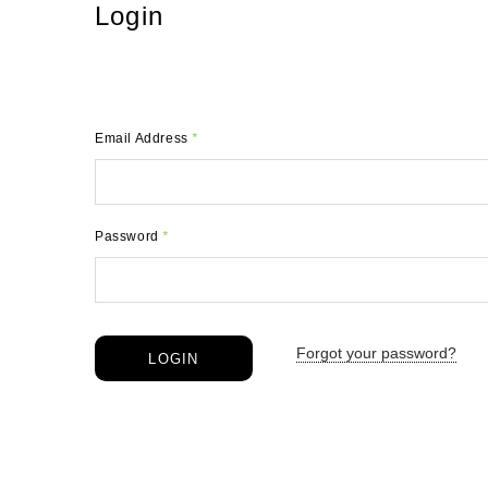
Login
Email Address
*
Password
*
Forgot your password?