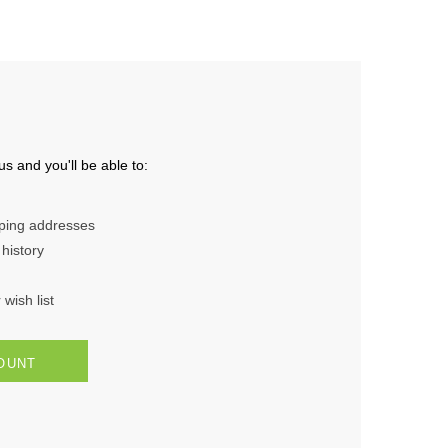
s and you'll be able to:
pping addresses
history
wish list
OUNT