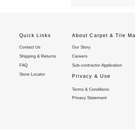
Quick Links
About Carpet & Tile Ma
Contact Us
Our Story
Shipping & Returns
Careers
FAQ
Sub-contractor Application
Store Locator
Privacy & Use
Terms & Conditions
Privacy Statement