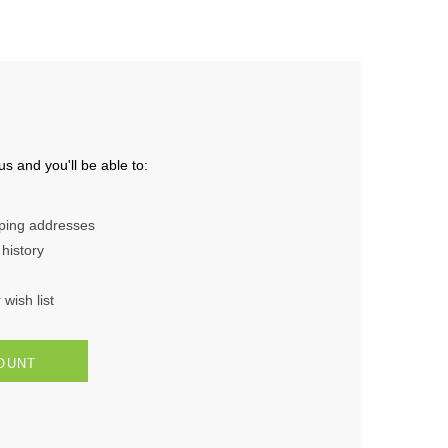
s and you'll be able to:
pping addresses
history
wish list
OUNT