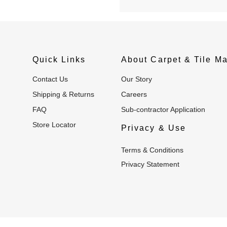
Quick Links
About Carpet & Tile Ma
Contact Us
Our Story
Shipping & Returns
Careers
FAQ
Sub-contractor Application
Store Locator
Privacy & Use
Terms & Conditions
Privacy Statement