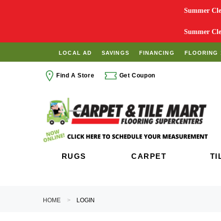
Summer Clea
Summer Clea
LOCAL AD
SAVINGS
FINANCING
FLOORING 
Find A Store
Get Coupon
RUGS
CARPET
TI
HOME
LOGIN