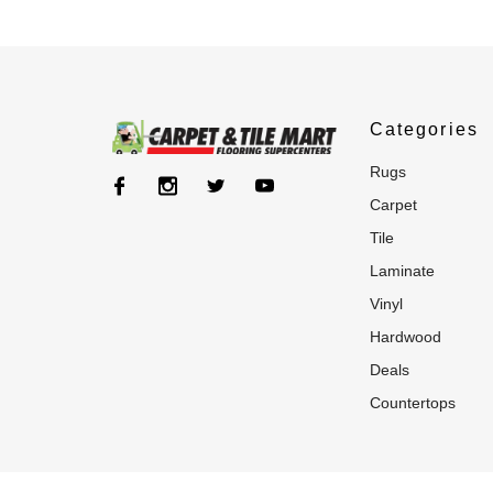
Categories
rugs
carpet
tile
laminate
vinyl
hardwood
deals
countertops