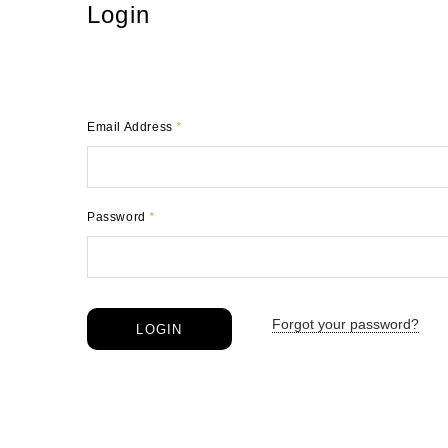
Login
Email Address
*
Password
*
Forgot your password?