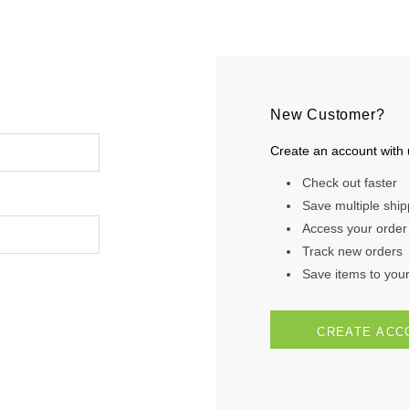
New Customer?
Create an account with u
Check out faster
Save multiple shi
Access your order 
Track new orders
Save items to your 
CREATE ACC