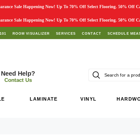
rance Sale Happening Now! Up To 70% Off Select Flooring. 50% Off Car
rance Sale Happening Now! Up To 70% Off Select Flooring. 50% Off Car
101
ROOM VISUALIZER
SERVICES
CONTACT
SCHEDULE MEA
Need Help?
Contact Us
LE
LAMINATE
VINYL
HARDW