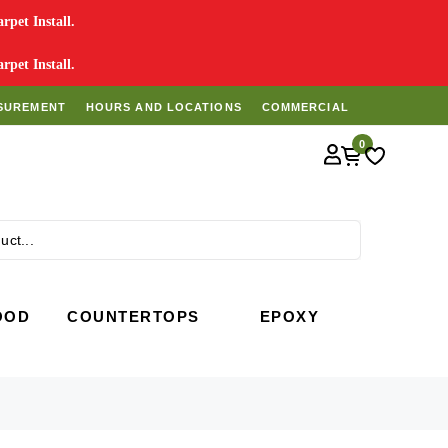
pet Install.
pet Install.
SUREMENT
HOURS AND LOCATIONS
COMMERCIAL
0
Search
OOD
COUNTERTOPS
EPOXY