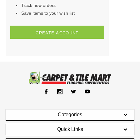
Track new orders
Save items to your wish list
CREATE ACCOUNT
Categories
Quick Links