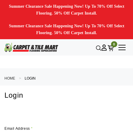
Summer Clearance Sale Happening Now! Up To 70% Off Select
Flooring. 50% Off Carpet Install.
Summer Clearance Sale Happening Now! Up To 70% Off Select
Flooring. 50% Off Carpet Install.
0
HOME
LOGIN
Login
Email Address
*