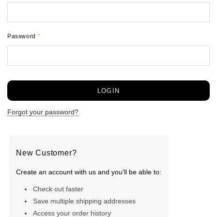
Password
*
Forgot your password?
New Customer?
Create an account with us and you'll be able to:
Check out faster
Save multiple shipping addresses
Access your order history