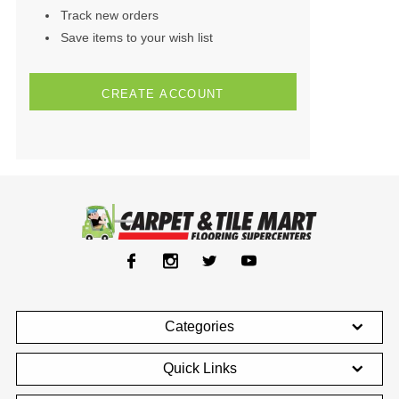
Track new orders
Save items to your wish list
CREATE ACCOUNT
Categories
Quick Links