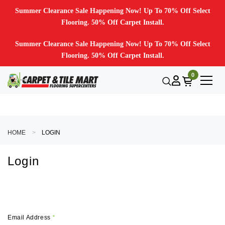
Summer Clearance Sale Happening Now! Up To 70% Off Select
Flooring. 50% Off Carpet Install.
Summer Clearance Sale Happening Now! Up To 70% Off Select
Flooring. 50% Off Carpet Install.
0
HOME
LOGIN
Login
Email Address
*