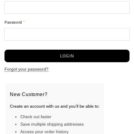
Password
*
Forgot your password?
New Customer?
Create an account with us and you'll be able to:
Check out faster
Save multiple shipping addresses
Access your order history