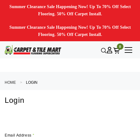
Summer Clearance Sale Happening Now! Up To 70% Off Select
Flooring. 50% Off Carpet Install.
Summer Clearance Sale Happening Now! Up To 70% Off Select
Flooring. 50% Off Carpet Install.
0
HOME
LOGIN
Login
Email Address
*