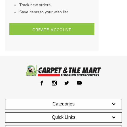
Track new orders
Save items to your wish list
CREATE ACCOUNT
Categories
Quick Links