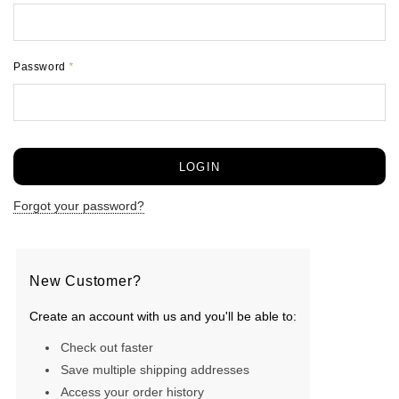
Password
*
Forgot your password?
New Customer?
Create an account with us and you'll be able to:
Check out faster
Save multiple shipping addresses
Access your order history