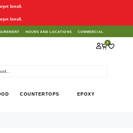
pet Install.
pet Install.
SUREMENT
HOURS AND LOCATIONS
COMMERCIAL
0
Search
OOD
COUNTERTOPS
EPOXY