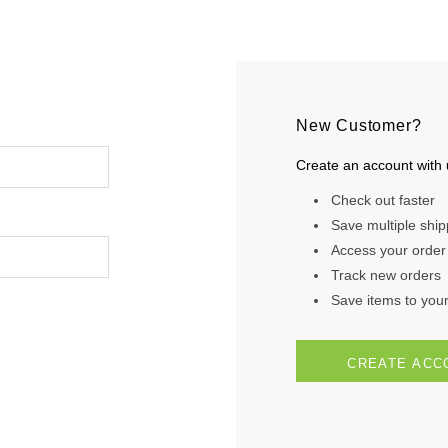
New Customer?
Create an account with u
Check out faster
Save multiple shi
Access your order 
Track new orders
Save items to your 
CREATE ACC