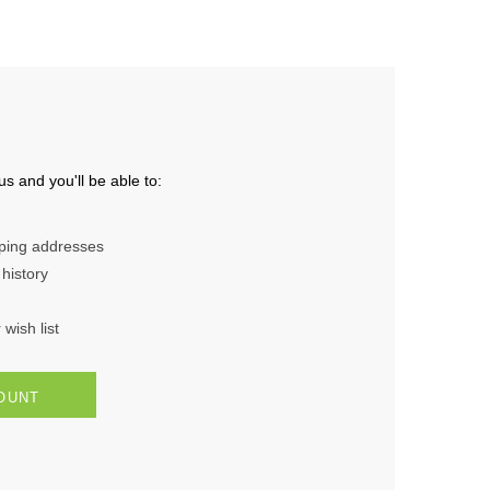
s and you'll be able to:
pping addresses
history
wish list
OUNT