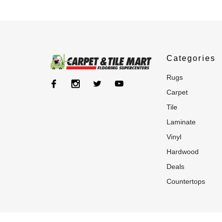
Categories
rugs
carpet
tile
laminate
vinyl
hardwood
deals
countertops