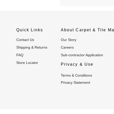
Quick Links
About Carpet & Tile Ma
Contact Us
Our Story
Shipping & Returns
Careers
FAQ
Sub-contractor Application
Store Locator
Privacy & Use
Terms & Conditions
Privacy Statement