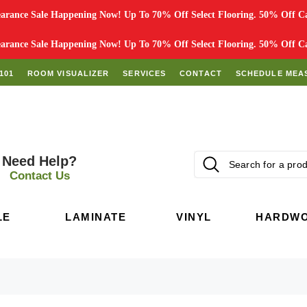
rance Sale Happening Now! Up To 70% Off Select Flooring. 50% Off Car
rance Sale Happening Now! Up To 70% Off Select Flooring. 50% Off Car
101
ROOM VISUALIZER
SERVICES
CONTACT
SCHEDULE MEA
Need Help?
Contact Us
LE
LAMINATE
VINYL
HARDW