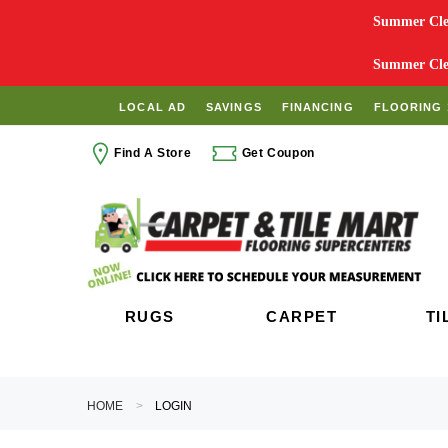
Summer Clea
Summer Clea
LOCAL AD
SAVINGS
FINANCING
FLOORING 
Find A Store
Get Coupon
RUGS
CARPET
TI
HOME
LOGIN