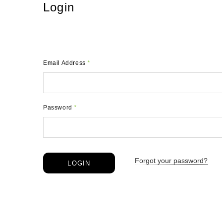
Login
Email Address
*
Password
*
Forgot your password?