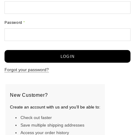
Password
*
Forgot your password?
New Customer?
Create an account with us and you'll be able to:
Check out faster
Save multiple shipping addresses
Access your order history