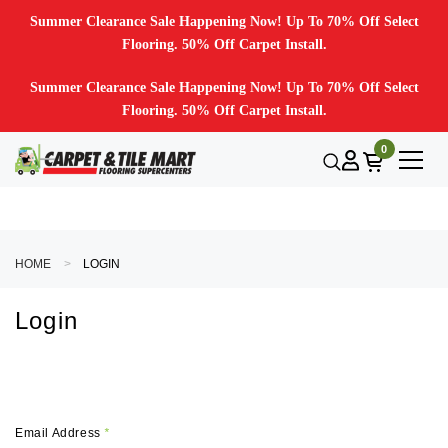
Summer Clearance Sale Happening Now! Up To 70% Off Select
Flooring. 50% Off Carpet Install.
Summer Clearance Sale Happening Now! Up To 70% Off Select
Flooring. 50% Off Carpet Install.
0
HOME
LOGIN
Login
Email Address
*