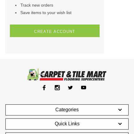
Track new orders
Save items to your wish list
CREATE ACCOUNT
Categories
Quick Links