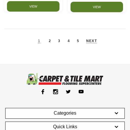
VIEW
VIEW
1
2
3
4
5
NEXT
Categories
Quick Links