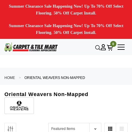
Summer Clearance Sale Happening Now! Up To 70% Off Select
Flooring. 50% Off Carpet Install.
Summer Clearance Sale Happening Now! Up To 70% Off Select
Flooring. 50% Off Carpet Install.
0
HOME
ORIENTAL WEAVERS NON-MAPPED
Oriental Weavers Non-Mapped