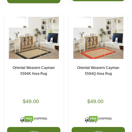
Oriental Weavers Cayman
Oriental Weavers Cayman
5594K Area Rug
5594Q Area Rug
$49.00
$49.00