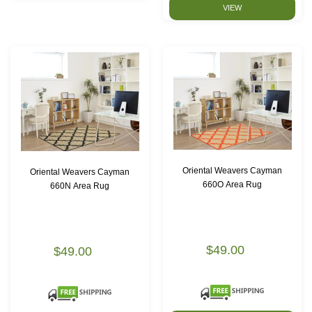
VIEW
Oriental Weavers Cayman
Oriental Weavers Cayman
660O Area Rug
660N Area Rug
$49.00
$49.00