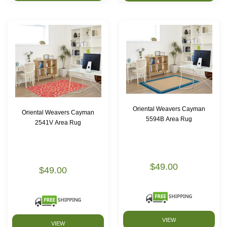
Oriental Weavers Cayman
Oriental Weavers Cayman
5594B Area Rug
2541V Area Rug
$49.00
$49.00
VIEW
VIEW