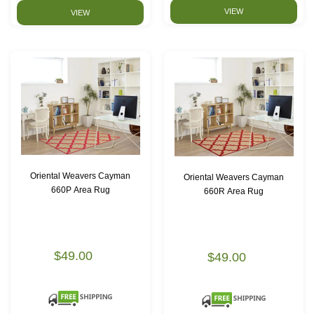
VIEW
VIEW
Oriental Weavers Cayman
Oriental Weavers Cayman
660P Area Rug
660R Area Rug
$49.00
$49.00