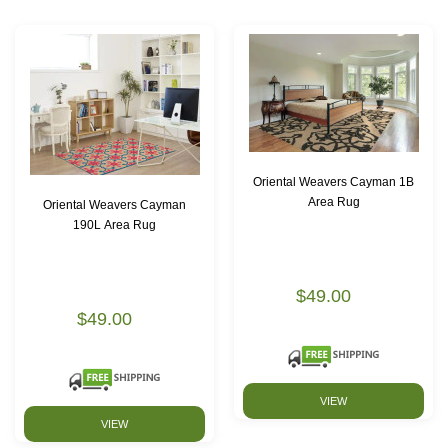
Oriental Weavers Cayman 1B
Area Rug
Oriental Weavers Cayman
190L Area Rug
$49.00
$49.00
VIEW
VIEW