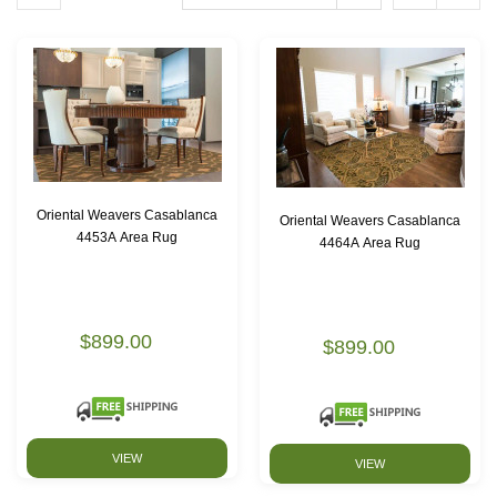
Oriental Weavers Casablanca
Oriental Weavers Casablanca
4453A Area Rug
4464A Area Rug
$899.00
$899.00
VIEW
VIEW