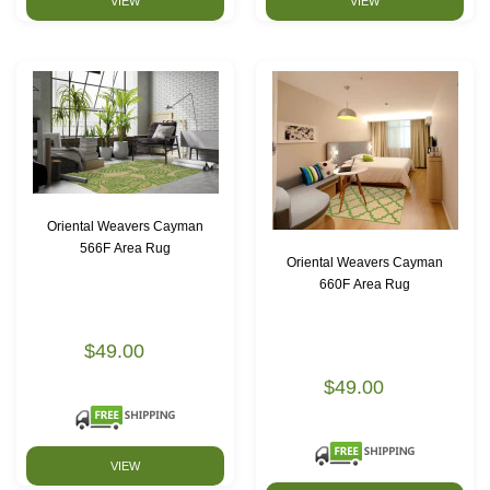
VIEW
VIEW
Oriental Weavers Cayman
566F Area Rug
Oriental Weavers Cayman
660F Area Rug
$49.00
$49.00
VIEW