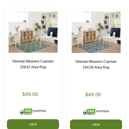
Oriental Weavers Cayman
Oriental Weavers Cayman
2063Z Area Rug
2541M Area Rug
$49.00
$49.00
VIEW
VIEW