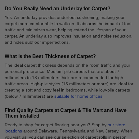
Do You Really Need an Underlay for Carpet?
Yes. An underlay provides underfoot cushioning, making your
carpet more comfortable to walk on. It absorbs the impact of foot
traffic and minimizes wear, helping extend the lifespan of your
carpet. An underlay also improves insulation and noise reduction,
and hides subfloor imperfections.
What Is the Best Thickness of Carpet?
The ideal carpet thickness depends on the room traffic and your
personal preference. Medium-pile carpets that are about 7
millimeters to 13 millimeters thick are recommended for high-
traffic areas. High-pile styles (15 millimeters or more) are ideal for
creating a soft and cozy feel in bedrooms, while low-pile carpets
(below 7 millimeters) are
suitable for home offices
.
Find Quality Carpets at Carpet & Tile Mart and Have
Them Installed
Ready to shop for carpet flooring near you? Stop by
our store
locations
around Delaware, Pennsylvania and New Jersey. When
you visit us, you can see our selection of carpet rolls in person