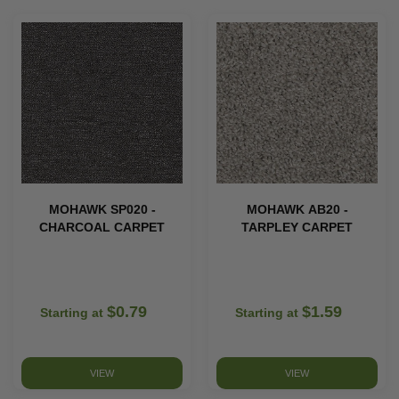
MOHAWK SP020 -
MOHAWK AB20 -
CHARCOAL CARPET
TARPLEY CARPET
$0.79
$1.59
Starting at
Starting at
VIEW
VIEW