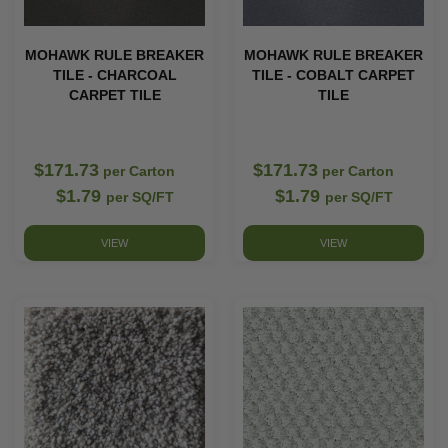
MOHAWK RULE BREAKER
MOHAWK RULE BREAKER
TILE - CHARCOAL
TILE - COBALT CARPET
CARPET TILE
TILE
$171.73
$171.73
per Carton
per Carton
$1.79
$1.79
per SQ/FT
per SQ/FT
VIEW
VIEW