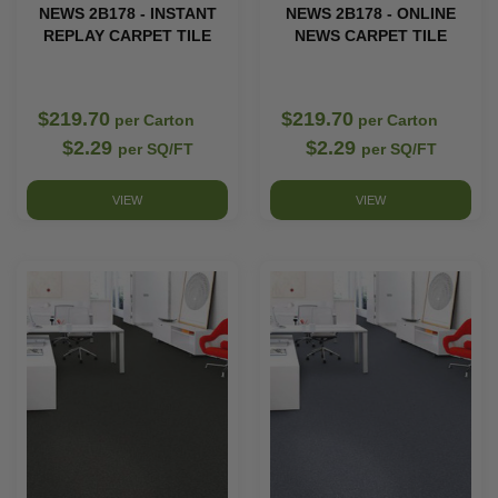
NEWS 2B178 - INSTANT
NEWS 2B178 - ONLINE
REPLAY CARPET TILE
NEWS CARPET TILE
$219.70
$219.70
per Carton
per Carton
$2.29
$2.29
per SQ/FT
per SQ/FT
VIEW
VIEW