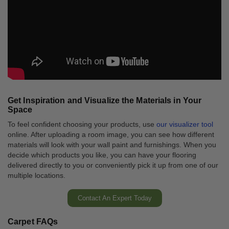
Get Inspiration and Visualize the Materials in Your
Space
To feel confident choosing your products, use
our visualizer tool
online. After uploading a room image, you can see how different
materials will look with your wall paint and furnishings. When you
decide which products you like, you can have your flooring
delivered directly to you or conveniently pick it up from one of our
multiple locations.
Contact An Expert Today
Carpet FAQs