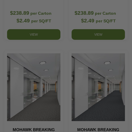
$238.89
$238.89
per Carton
per Carton
$2.49
$2.49
per SQ/FT
per SQ/FT
VIEW
VIEW
MOHAWK BREAKING
MOHAWK BREAKING