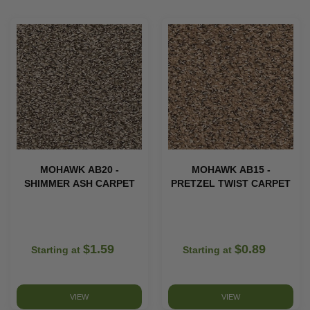
MOHAWK AB20 -
MOHAWK AB15 -
SHIMMER ASH CARPET
PRETZEL TWIST CARPET
$1.59
$0.89
Starting at
Starting at
VIEW
VIEW