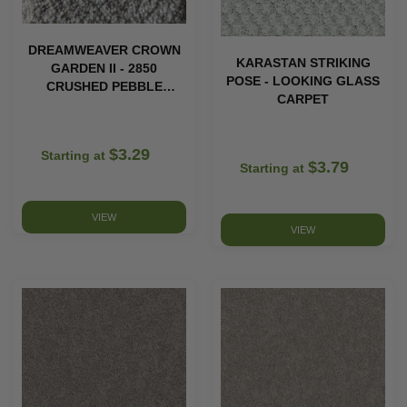
DREAMWEAVER CROWN
KARASTAN STRIKING
GARDEN II - 2850
POSE - LOOKING GLASS
CRUSHED PEBBLE
CARPET
CARPET
$3.29
Starting at
$3.79
Starting at
VIEW
VIEW