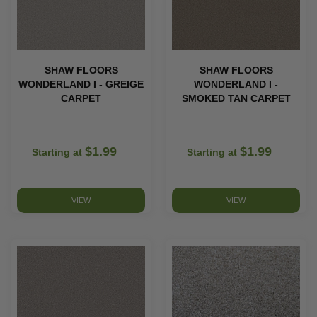
SHAW FLOORS
SHAW FLOORS
WONDERLAND I - GREIGE
WONDERLAND I -
CARPET
SMOKED TAN CARPET
$1.99
$1.99
Starting at
Starting at
VIEW
VIEW