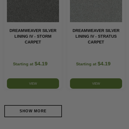
DREAMWEAVER SILVER
DREAMWEAVER SILVER
LINING IV - STORM
LINING IV - STRATUS
CARPET
CARPET
$4.19
$4.19
Starting at
Starting at
VIEW
VIEW
SHOW MORE