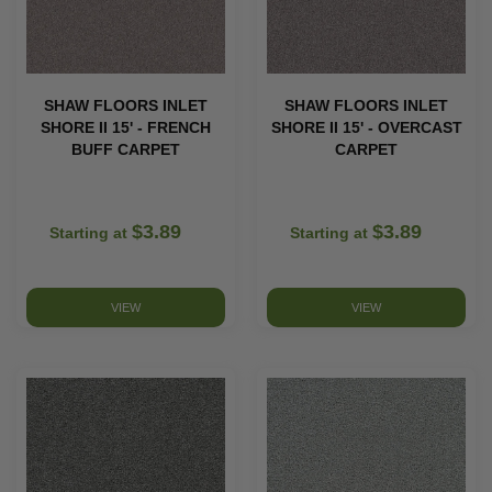
SHAW FLOORS INLET
SHAW FLOORS INLET
SHORE II 15' - FRENCH
SHORE II 15' - OVERCAST
BUFF CARPET
CARPET
$3.89
$3.89
Starting at
Starting at
VIEW
VIEW