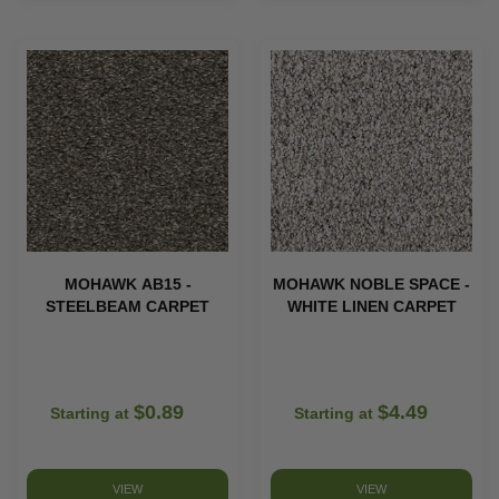
MOHAWK AB15 -
MOHAWK NOBLE SPACE -
STEELBEAM CARPET
WHITE LINEN CARPET
$0.89
$4.49
Starting at
Starting at
VIEW
VIEW