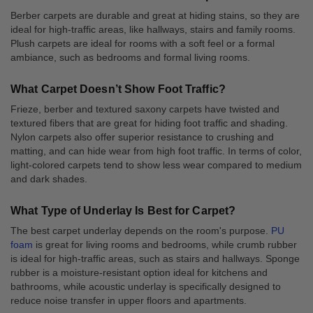
Berber carpets are durable and great at hiding stains, so they are
ideal for high-traffic areas, like hallways, stairs and family rooms.
Plush carpets are ideal for rooms with a soft feel or a formal
ambiance, such as bedrooms and formal living rooms.
What Carpet Doesn’t Show Foot Traffic?
Frieze, berber and textured saxony carpets have twisted and
textured fibers that are great for hiding foot traffic and shading.
Nylon carpets also offer superior resistance to crushing and
matting, and can hide wear from high foot traffic. In terms of color,
light-colored carpets tend to show less wear compared to medium
and dark shades.
What Type of Underlay Is Best for Carpet?
The best carpet underlay depends on the room's purpose.
PU
foam
is great for living rooms and bedrooms, while crumb rubber
is ideal for high-traffic areas, such as stairs and hallways. Sponge
rubber is a moisture-resistant option ideal for kitchens and
bathrooms, while acoustic underlay is specifically designed to
reduce noise transfer in upper floors and apartments.