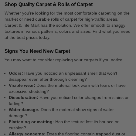
Shop Quality Carpet & Rolls of Carpet
Whether you're looking for the most comfortable carpeting on the
market or need durable rolls of carpet for high-traffic areas,
Carpet & Tile Mart has the solution. We offer smooth to shaggy
textures in various patterns, colors and sizes. Find what you need
at the best prices today.
Signs You Need New Carpet
You may want to consider replacing your carpets if you notice:
Odors:
Have you noticed an unpleasant smell that won't
disappear even after thorough cleaning?
Visible wear:
Does the material look worn with tears or have
excessive shedding?
Discoloration:
Have you noticed color changes from stains or
fading?
Water damage:
Does the material show signs of water
damage?
Flattening or matting:
Has the texture lost its bounce or
cushion?
Allergy concerns:
Does the flooring contain trapped dust or