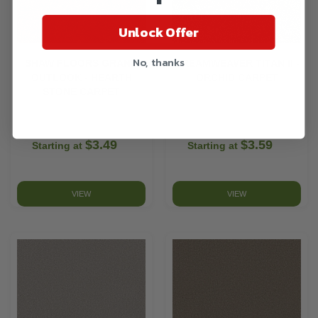
Unlock Offer
No, thanks
SHAW FLOORS GRAND
DREAMWEAVER TITAN II -
OUTLOOK - HEARTH
ORCHID CARPET
STONE CARPET
$3.49
$3.59
Starting at
Starting at
VIEW
VIEW