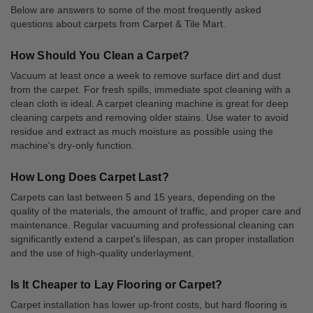
Below are answers to some of the most frequently asked
questions about carpets from Carpet & Tile Mart.
How Should You Clean a Carpet?
Vacuum at least once a week to remove surface dirt and dust
from the carpet. For fresh spills, immediate spot cleaning with a
clean cloth is ideal. A carpet cleaning machine is great for deep
cleaning carpets and removing older stains. Use water to avoid
residue and extract as much moisture as possible using the
machine's dry-only function.
How Long Does Carpet Last?
Carpets can last between 5 and 15 years, depending on the
quality of the materials, the amount of traffic, and proper care and
maintenance. Regular vacuuming and professional cleaning can
significantly extend a carpet's lifespan, as can proper installation
and the use of high-quality underlayment.
Is It Cheaper to Lay Flooring or Carpet?
Carpet installation has lower up-front costs, but hard flooring is