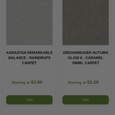
KARASTAN REMARKABLE
DREAMWEAVER AUTUMN
BALANCE - RAINDROPS
GLOW II - CARAMEL
CARPET
SWIRL CARPET
$3.99
$3.29
Starting at
Starting at
VIEW
VIEW