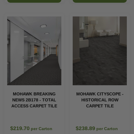
MOHAWK BREAKING
MOHAWK CITYSCOPE -
NEWS 2B178 - TOTAL
HISTORICAL ROW
ACCESS CARPET TILE
CARPET TILE
$219.70
$238.89
per Carton
per Carton