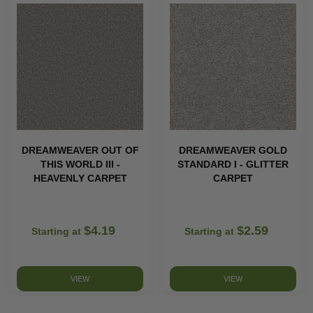
DREAMWEAVER OUT OF
DREAMWEAVER GOLD
THIS WORLD III -
STANDARD I - GLITTER
HEAVENLY CARPET
CARPET
$4.19
$2.59
Starting at
Starting at
VIEW
VIEW