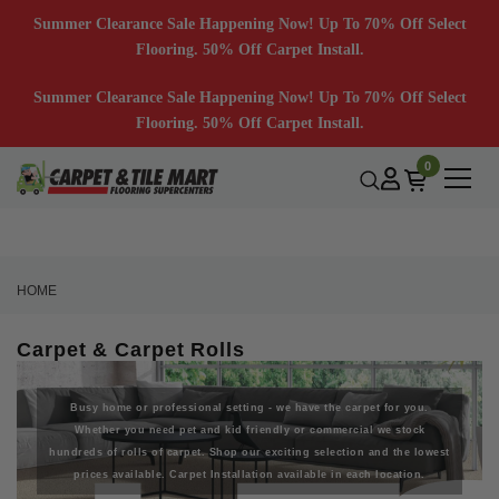
Summer Clearance Sale Happening Now! Up To 70% Off Select
Flooring. 50% Off Carpet Install.
Summer Clearance Sale Happening Now! Up To 70% Off Select
Flooring. 50% Off Carpet Install.
0
HOME
Carpet & Carpet Rolls
Busy home or professional setting - we have the carpet for you.
Whether you need pet and kid friendly or commercial we stock
hundreds of rolls of carpet. Shop our exciting selection and the lowest
prices available. Carpet Installation available in each location.