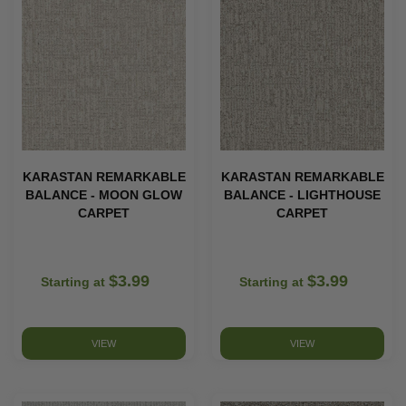
KARASTAN REMARKABLE
KARASTAN REMARKABLE
BALANCE - MOON GLOW
BALANCE - LIGHTHOUSE
CARPET
CARPET
$3.99
$3.99
Starting at
Starting at
VIEW
VIEW