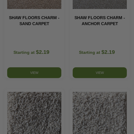
SHAW FLOORS CHARM -
SHAW FLOORS CHARM -
SAND CARPET
ANCHOR CARPET
$2.19
$2.19
Starting at
Starting at
VIEW
VIEW