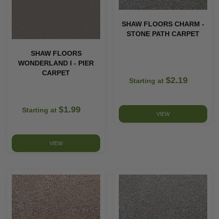
SHAW FLOORS CHARM -
STONE PATH CARPET
SHAW FLOORS
WONDERLAND I - PIER
CARPET
$2.19
Starting at
$1.99
Starting at
VIEW
VIEW