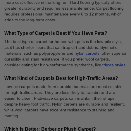
more cost-effective in the long run. Hard flooring typically offers
greater durability and requires less maintenance. Carpet flooring
requires professional maintenance every 6 to 12 months, which
adds to the long-term costs.
What Type of Carpet Is Best if You Have Pets?
The best type of carpet for homes with pets is the low-pile style,
as it has shorter fibers that can trap dirt and debris. Synthetic
materials, such as polypropylene and
nylon carpets
, offer superior
durability and stain resistance. If you prefer wool carpets,
consider opting for high-performance synthetics, like
triexta styles
.
What Kind of Carpet Is Best for High-Traffic Areas?
Low-pile carpets made from durable materials are most suitable
for high-traffic areas. They are less likely to trap dirt and are
easier to clean. Flatweave carpets can maintain their shape
despite heavy foot traffic. Nylon carpets are durable and resilient,
while wool carpets have excellent resistance to staining and
matting.
Which Is Better: Berber or Plush Carpet?