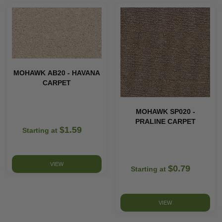
MOHAWK AB20 - HAVANA
CARPET
MOHAWK SP020 -
PRALINE CARPET
$1.59
Starting at
VIEW
$0.79
Starting at
VIEW