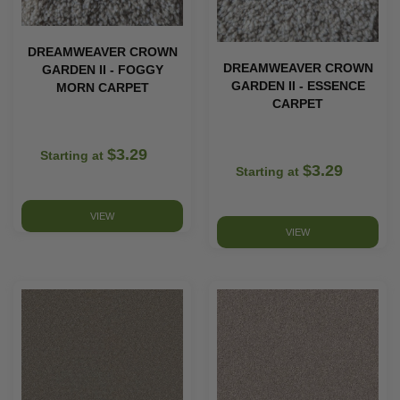
DREAMWEAVER CROWN
DREAMWEAVER CROWN
GARDEN II - FOGGY
GARDEN II - ESSENCE
MORN CARPET
CARPET
$3.29
Starting at
$3.29
Starting at
VIEW
VIEW