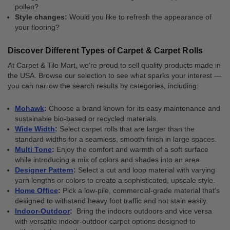
pollen?
Style changes:
Would you like to refresh the appearance of
your flooring?
Discover Different Types of Carpet & Carpet Rolls
At Carpet & Tile Mart, we're proud to sell quality products made in
the USA. Browse our selection to see what sparks your interest —
you can narrow the search results by categories, including:
Mohawk
:
Choose a brand known for its easy maintenance and
sustainable bio-based or recycled materials.
Wide Width
:
Select carpet rolls that are larger than the
standard widths for a seamless, smooth finish in large spaces.
Multi Tone
:
Enjoy the comfort and warmth of a soft surface
while introducing a mix of colors and shades into an area.
Designer Pattern
:
Select a cut and loop material with varying
yarn lengths or colors to create a sophisticated, upscale style.
Home Office
:
Pick a low-pile, commercial-grade material that's
designed to withstand heavy foot traffic and not stain easily.
Indoor-Outdoor
:
Bring the indoors outdoors and vice versa
with versatile indoor-outdoor carpet options designed to