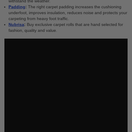
withstand the weather.
Padding
:
The right carpet padding increases the cushioning
underfoot, improves insulation, reduces noise and protects your
carpeting from heavy foot traffic.
Nubrisa
:
Buy
exclusive carpet rolls that are hand selected for
fashion, quality and value.