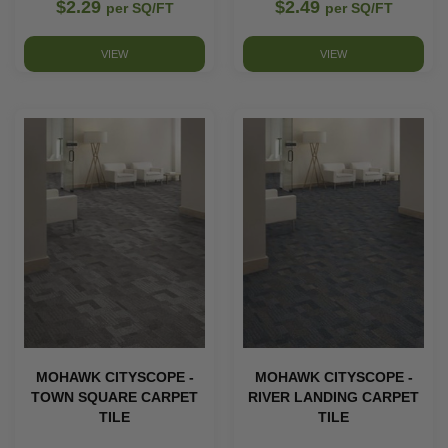
$2.29
$2.49
per SQ/FT
per SQ/FT
VIEW
VIEW
MOHAWK CITYSCOPE -
MOHAWK CITYSCOPE -
TOWN SQUARE CARPET
RIVER LANDING CARPET
TILE
TILE