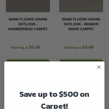
SHAW FLOORS GRAND
SHAW FLOORS GRAND
OUTLOOK -
OUTLOOK - MISSION
HAMMERHEAD CARPET
RIDGE CARPET
$3.49
$3.49
Starting at
Starting at
VIEW
VIEW
Save up to $500 on
Carpet!