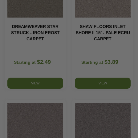
DREAMWEAVER STAR
SHAW FLOORS INLET
STRUCK - IRON FROST
SHORE II 15' - PALE ECRU
CARPET
CARPET
$2.49
$3.89
Starting at
Starting at
VIEW
VIEW