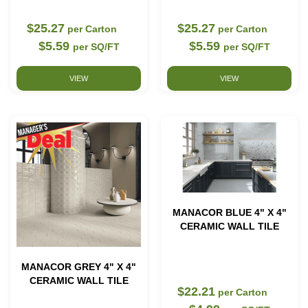
$25.27
$25.27
per Carton
per Carton
$5.59
$5.59
per SQ/FT
per SQ/FT
VIEW
VIEW
MANACOR BLUE 4" X 4"
CERAMIC WALL TILE
MANACOR GREY 4" X 4"
CERAMIC WALL TILE
$22.21
per Carton