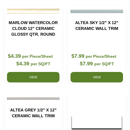
MARLOW WATERCOLOR
ALTEA SKY 1/2" X 12"
CLOUD 12" CERAMIC
CERAMIC WALL TRIM
GLOSSY QTR. ROUND
$4.39
$7.99
per Piece/Sheet
per Piece/Sheet
$4.39
$7.99
per SQ/FT
per SQ/FT
VIEW
VIEW
ALTEA GREY 1/2" X 12"
CERAMIC WALL TRIM