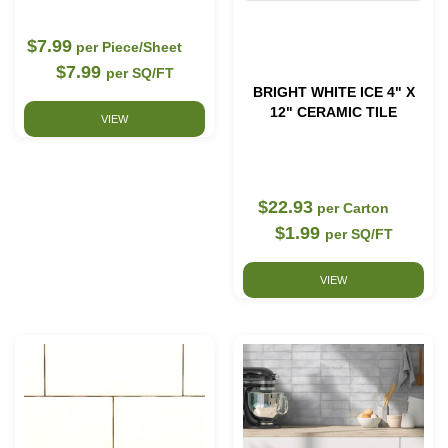
$7.99
per Piece/Sheet
$7.99
per SQ/FT
BRIGHT WHITE ICE 4" X
12" CERAMIC TILE
VIEW
$22.93
per Carton
$1.99
per SQ/FT
VIEW