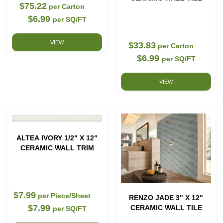
$75.22
per Carton
$6.99
per SQ/FT
VIEW
$33.83
per Carton
$6.99
per SQ/FT
VIEW
ALTEA IVORY 1/2" X 12"
CERAMIC WALL TRIM
$7.99
per Piece/Sheet
RENZO JADE 3" X 12"
$7.99
CERAMIC WALL TILE
per SQ/FT