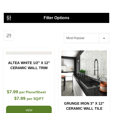
Showing
1 - 42
of
44
results
Filter Options
ALTEA WHITE 1/2" X 12"
CERAMIC WALL TRIM
$7.99
per Piece/Sheet
$7.99
per SQ/FT
GRUNGE IRON 3" X 12"
CERAMIC WALL TILE
VIEW