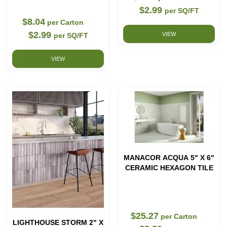
$2.99
per SQ/FT
$8.04
per Carton
$2.99
VIEW
per SQ/FT
VIEW
MANACOR ACQUA 5" X 6"
CERAMIC HEXAGON TILE
$25.27
per Carton
LIGHTHOUSE STORM 2" X