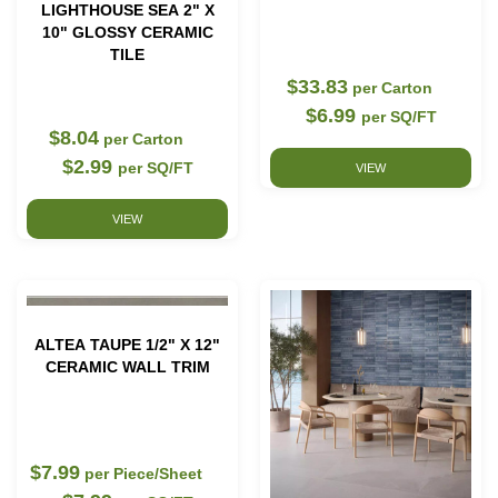
LIGHTHOUSE SEA 2" X
10" GLOSSY CERAMIC
TILE
$33.83
per Carton
$6.99
per SQ/FT
$8.04
per Carton
$2.99
per SQ/FT
VIEW
VIEW
ALTEA TAUPE 1/2" X 12"
CERAMIC WALL TRIM
$7.99
per Piece/Sheet