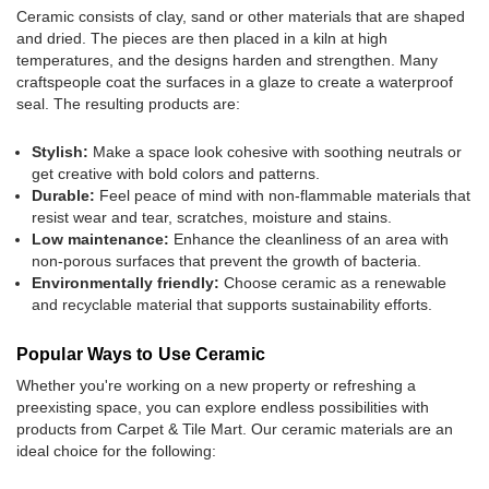
Ceramic consists of clay, sand or other materials that are shaped
and dried. The pieces are then placed in a kiln at high
temperatures, and the designs harden and strengthen. Many
craftspeople coat the surfaces in a glaze to create a waterproof
seal. The resulting products are:
Stylish:
Make a space look cohesive with soothing neutrals or
get creative with bold colors and patterns.
Durable:
Feel peace of mind with non-flammable materials that
resist wear and tear, scratches, moisture and stains.
Low maintenance:
Enhance the cleanliness of an area with
non-porous surfaces that prevent the growth of bacteria.
Environmentally friendly:
Choose ceramic as a renewable
and recyclable material that supports sustainability efforts.
Popular Ways to Use Ceramic
Whether you're working on a new property or refreshing a
preexisting space, you can explore endless possibilities with
products from Carpet & Tile Mart. Our ceramic materials are an
ideal choice for the following: