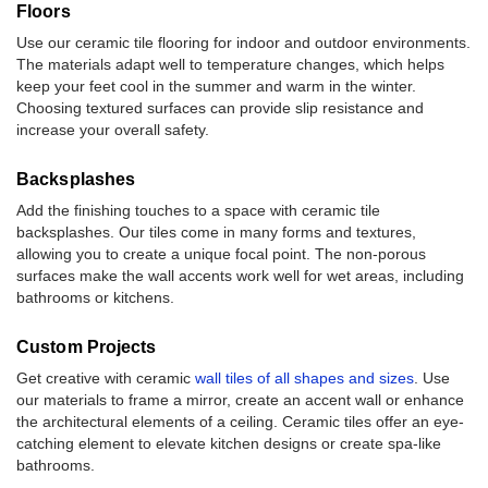
Floors
Use our ceramic tile flooring for indoor and outdoor environments.
The materials adapt well to temperature changes, which helps
keep your feet cool in the summer and warm in the winter.
Choosing textured surfaces can provide slip resistance and
increase your overall safety.
Backsplashes
Add the finishing touches to a space with ceramic tile
backsplashes. Our tiles come in many forms and textures,
allowing you to create a unique focal point. The non-porous
surfaces make the wall accents work well for wet areas, including
bathrooms or kitchens.
Custom Projects
Get creative with ceramic
wall tiles of all shapes and sizes
. Use
our materials to frame a mirror, create an accent wall or enhance
the architectural elements of a ceiling. Ceramic tiles offer an eye-
catching element to elevate kitchen designs or create spa-like
bathrooms.