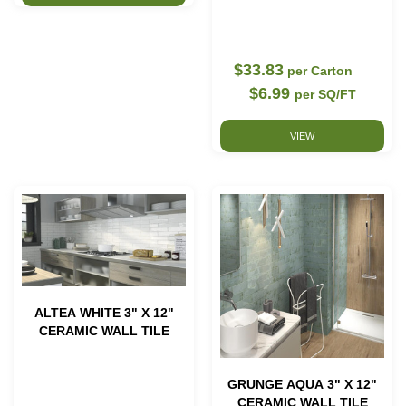
$33.83
per Carton
$6.99
per SQ/FT
VIEW
ALTEA WHITE 3" X 12"
CERAMIC WALL TILE
GRUNGE AQUA 3" X 12"
CERAMIC WALL TILE