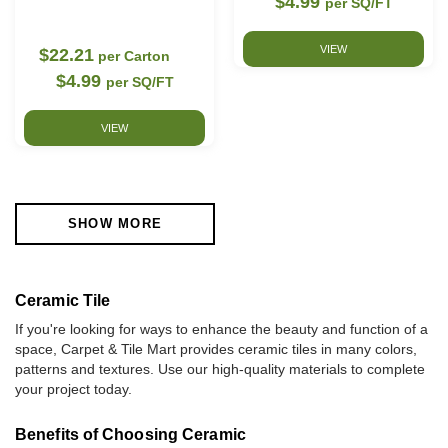
$4.99
per SQ/FT
VIEW
$22.21
per Carton
$4.99
per SQ/FT
VIEW
SHOW MORE
Ceramic Tile
If you're looking for ways to enhance the beauty and function of a
space, Carpet & Tile Mart provides ceramic tiles in many colors,
patterns and textures. Use our high-quality materials to complete
your project today.
Benefits of Choosing Ceramic