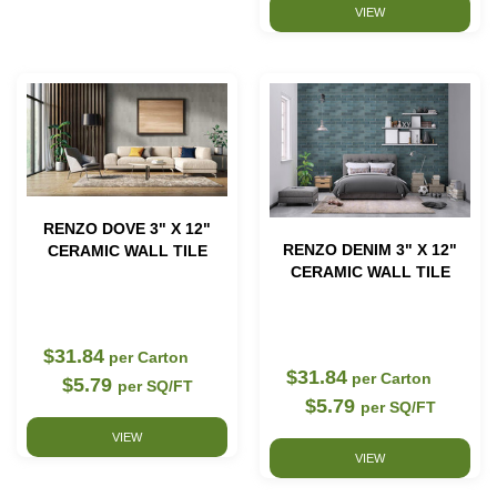
VIEW
RENZO DOVE 3" X 12"
RENZO DENIM 3" X 12"
CERAMIC WALL TILE
CERAMIC WALL TILE
$31.84
per Carton
$31.84
per Carton
$5.79
per SQ/FT
$5.79
per SQ/FT
VIEW
VIEW