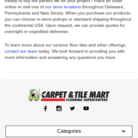
Ready to buy the perfect tile for your project? Place an order
online or visit one of
our store locations
throughout Delaware,
Pennsylvania and New Jersey. When you purchase our products,
you can choose in-store pickups or standard shipping throughout
the continental USA. Upon request, we can provide quotes for
overnight or expedited deliveries.
To learn more about our ceramic floor tiles and other offerings,
contact our team
today. We look forward to providing you with
more information and answering any questions you have.
Categories