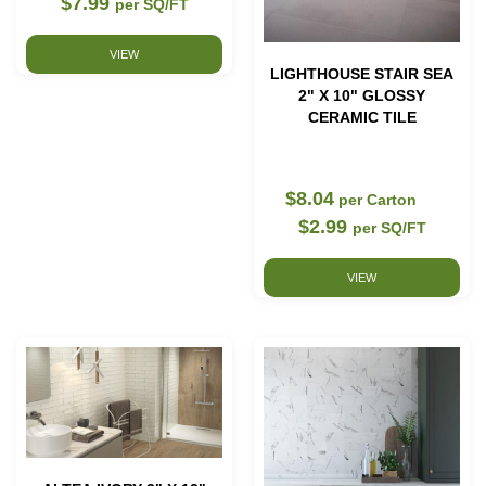
$7.99
per SQ/FT
VIEW
LIGHTHOUSE STAIR SEA
2" X 10" GLOSSY
CERAMIC TILE
$8.04
per Carton
$2.99
per SQ/FT
VIEW