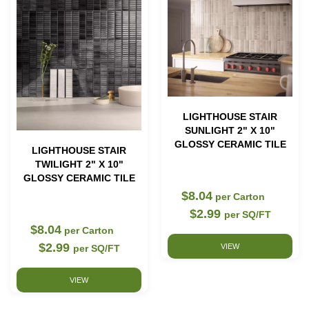
LIGHTHOUSE STAIR
SUNLIGHT 2" X 10"
GLOSSY CERAMIC TILE
LIGHTHOUSE STAIR
TWILIGHT 2" X 10"
GLOSSY CERAMIC TILE
$8.04
per Carton
$2.99
per SQ/FT
$8.04
per Carton
$2.99
VIEW
per SQ/FT
VIEW