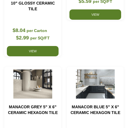
$5.59
per SQ/FT
10" GLOSSY CERAMIC
TILE
VIEW
$8.04
per Carton
$2.99
per SQ/FT
VIEW
MANACOR GREY 5" X 6"
MANACOR BLUE 5" X 6"
CERAMIC HEXAGON TILE
CERAMIC HEXAGON TILE