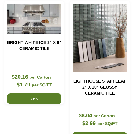
BRIGHT WHITE ICE 3" X 6"
CERAMIC TILE
$20.16
per Carton
LIGHTHOUSE STAIR LEAF
$1.79
per SQ/FT
2" X 10" GLOSSY
CERAMIC TILE
VIEW
$8.04
per Carton
$2.99
per SQ/FT