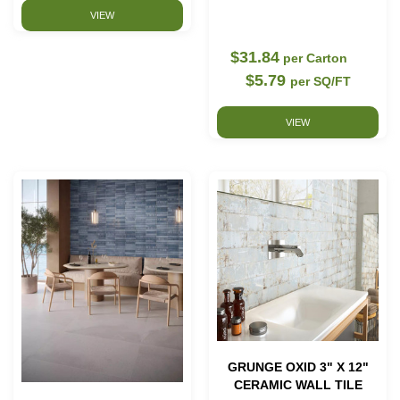
VIEW
$31.84
per Carton
$5.79
per SQ/FT
VIEW
GRUNGE OXID 3" X 12"
CERAMIC WALL TILE