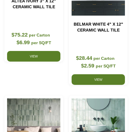
ALTEA IVORY 3" X 12"
CERAMIC WALL TILE
BELMAR WHITE 4" X 12"
CERAMIC WALL TILE
$75.22
per Carton
$6.99
per SQ/FT
VIEW
$28.44
per Carton
$2.59
per SQ/FT
VIEW