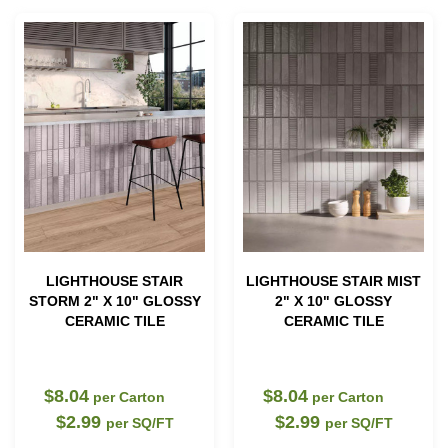
LIGHTHOUSE STAIR
LIGHTHOUSE STAIR MIST
STORM 2" X 10" GLOSSY
2" X 10" GLOSSY
CERAMIC TILE
CERAMIC TILE
$8.04
$8.04
per Carton
per Carton
$2.99
$2.99
per SQ/FT
per SQ/FT