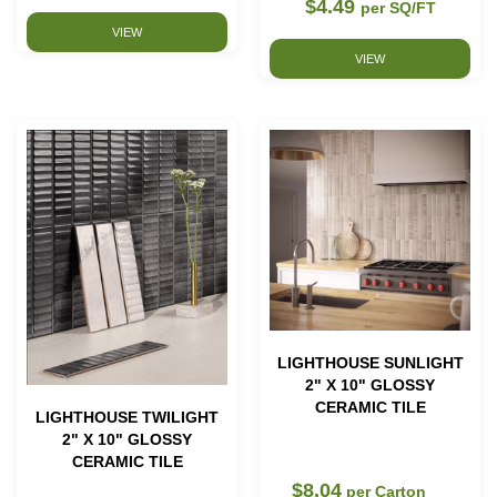
$4.49
per SQ/FT
VIEW
VIEW
LIGHTHOUSE SUNLIGHT
2" X 10" GLOSSY
CERAMIC TILE
LIGHTHOUSE TWILIGHT
2" X 10" GLOSSY
CERAMIC TILE
$8.04
per Carton