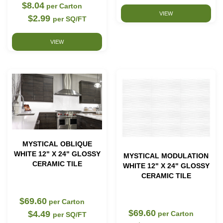
$8.04
per Carton
VIEW
$2.99
per SQ/FT
VIEW
MYSTICAL OBLIQUE
WHITE 12" X 24" GLOSSY
MYSTICAL MODULATION
CERAMIC TILE
WHITE 12" X 24" GLOSSY
CERAMIC TILE
$69.60
per Carton
$69.60
$4.49
per Carton
per SQ/FT