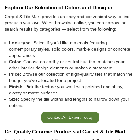
Explore Our Selection of Colors and Designs
Carpet & Tile Mart provides an easy and convenient way to find
products you love. When browsing online, you can narrow the
search results by categories — select from the following:
Look type:
Select if you'd like materials featuring
contemporary styles, solid colors, marble designs or concrete
appearances.
Color:
Choose an earthy or neutral hue that matches your
other interior design elements or makes a statement.
Price:
Browse our collection of high-quality tiles that match the
budget you've allocated for a project.
Finish:
Pick
the texture you want with polished and shiny,
glossy or matte surfaces.
Size:
Specify the tile widths and lengths to narrow down your
options.
Contact An Expert Today
Get Quality Ceramic Products at Carpet & Tile Mart