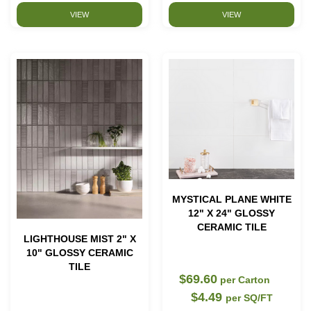
VIEW
VIEW
MYSTICAL PLANE WHITE
12" X 24" GLOSSY
CERAMIC TILE
LIGHTHOUSE MIST 2" X
10" GLOSSY CERAMIC
TILE
$69.60
per Carton
$4.49
per SQ/FT