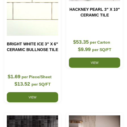
HACKNEY PEARL 3" X 10"
CERAMIC TILE
$53.35
per Carton
BRIGHT WHITE ICE 3" X 6"
$9.99
CERAMIC BULLNOSE TILE
per SQ/FT
VIEW
$1.69
per Piece/Sheet
$13.52
per SQ/FT
VIEW