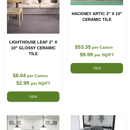
HACKNEY ARTIC 3" X 10"
CERAMIC TILE
LIGHTHOUSE LEAF 2" X
$53.35
per Carton
10" GLOSSY CERAMIC
TILE
$9.99
per SQ/FT
VIEW
$8.04
per Carton
$2.99
per SQ/FT
VIEW