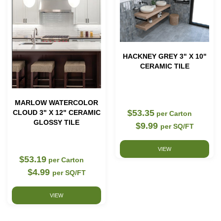
HACKNEY GREY 3" X 10"
CERAMIC TILE
MARLOW WATERCOLOR
$53.35
CLOUD 3" X 12" CERAMIC
per Carton
GLOSSY TILE
$9.99
per SQ/FT
VIEW
$53.19
per Carton
$4.99
per SQ/FT
VIEW