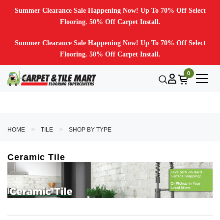
Summer Clearance Sale Happening Now! Up To 70% Off Select
Flooring. 50% Off Carpet Install.
Summer Clearance Sale Happening Now! Up To 70% Off Select
Flooring. 50% Off Carpet Install.
0
HOME
TILE
SHOP BY TYPE
Ceramic Tile