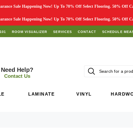
rance Sale Happening Now! Up To 70% Off Select Flooring. 50% Off Car
rance Sale Happening Now! Up To 70% Off Select Flooring. 50% Off Car
101
ROOM VISUALIZER
SERVICES
CONTACT
SCHEDULE MEA
Need Help?
Contact Us
LE
LAMINATE
VINYL
HARDW