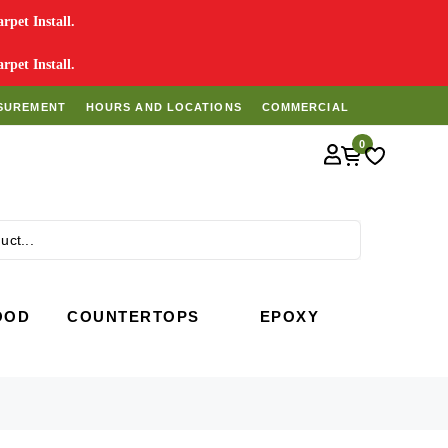
pet Install.
pet Install.
SUREMENT
HOURS AND LOCATIONS
COMMERCIAL
0
Search
OOD
COUNTERTOPS
EPOXY