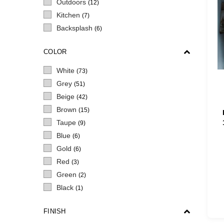
Outdoors
(12)
Kitchen
(7)
Backsplash
(6)
COLOR
White
(73)
Grey
(51)
Beige
(42)
Brown
(15)
Taupe
(9)
Blue
(6)
Gold
(6)
Red
(3)
Green
(2)
Black
(1)
FINISH