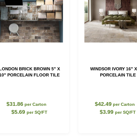
LONDON BRICK BROWN 5" X
WINDSOR IVORY 16" X
10" PORCELAIN FLOOR TILE
PORCELAIN TILE
$31.86
$42.49
per Carton
per Carton
$5.69
$3.99
per SQ/FT
per SQ/FT