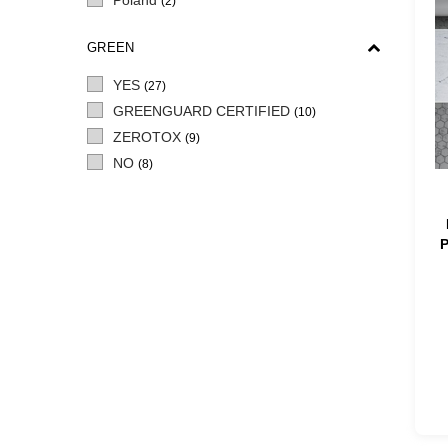
Poland
(2)
GREEN
YES
(27)
GREENGUARD CERTIFIED
(10)
ZEROTOX
(9)
NO
(8)
P