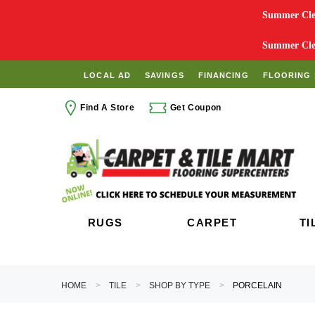
Summer Clea
Summer Clea
LOCAL AD
SAVINGS
FINANCING
FLOORING 
Find A Store
Get Coupon
RUGS
CARPET
TI
HOME
TILE
SHOP BY TYPE
PORCELAIN