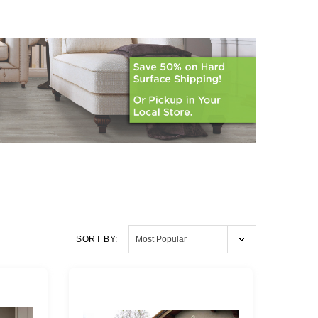
SORT BY: