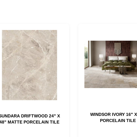
WINDSOR IVORY 16" X
SUNDARA DRIFTWOOD 24" X
PORCELAIN TILE
48" MATTE PORCELAIN TILE