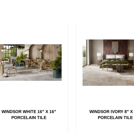
WINDSOR WHITE 16" X 16"
WINDSOR IVORY 8" X 
PORCELAIN TILE
PORCELAIN TILE