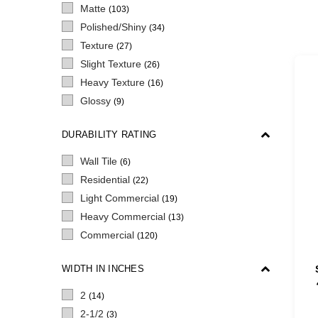
Matte
(103)
Polished/Shiny
(34)
Texture
(27)
Slight Texture
(26)
Heavy Texture
(16)
Glossy
(9)
DURABILITY RATING
Wall Tile
(6)
Residential
(22)
Light Commercial
(19)
Heavy Commercial
(13)
Commercial
(120)
WIDTH IN INCHES
2
(14)
2-1/2
(3)