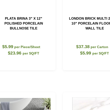
PLATA BRINA 3" X 12"
LONDON BRICK MULTI 2
POLISHED PORCELAIN
10" PORCELAIN FLOO
BULLNOSE TILE
WALL TILE
$5.99
$37.38
per Piece/Sheet
per Carton
$23.96
$5.99
per SQ/FT
per SQ/FT