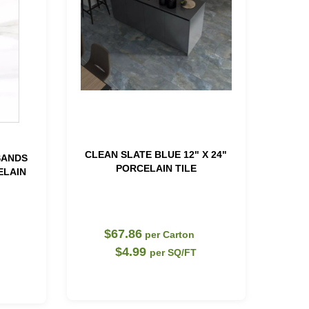
CLEAN SLATE BLUE 12" X 24"
SANDS
PORCELAIN TILE
ELAIN
$67.86
per Carton
$4.99
per SQ/FT