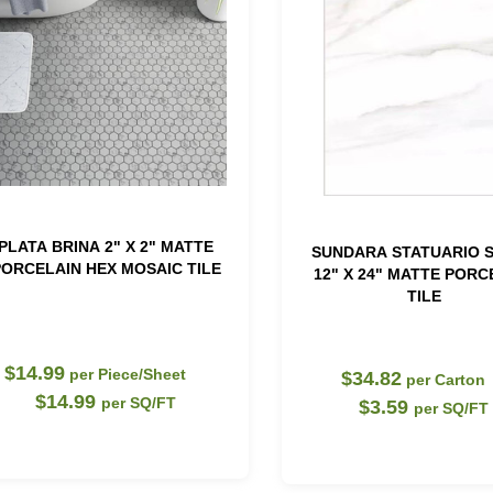
PLATA BRINA 2" X 2" MATTE
SUNDARA STATUARIO 
ORCELAIN HEX MOSAIC TILE
12" X 24" MATTE PORC
TILE
$14.99
per Piece/Sheet
$34.82
per Carton
$14.99
per SQ/FT
$3.59
per SQ/FT