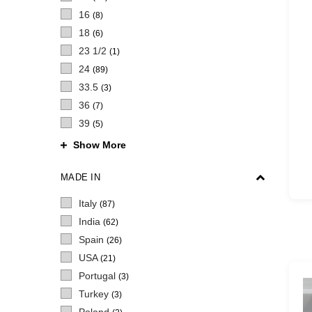
16
(8)
18
(6)
23 1/2
(1)
24
(89)
33.5
(3)
36
(7)
39
(5)
Show More
MADE IN
Italy
(87)
India
(62)
Spain
(26)
USA
(21)
Portugal
(3)
Turkey
(3)