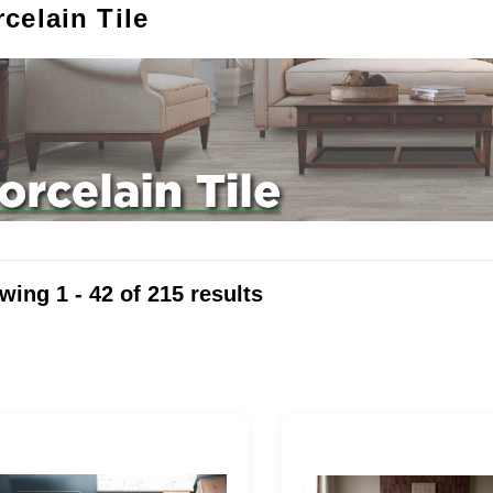
celain Tile
wing
1 - 42
of
215
results