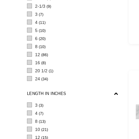
2-1/3
(9)
3
(7)
4
(11)
5
(10)
6
(20)
8
(10)
12
(86)
16
(8)
20 1/2
(1)
24
(34)
LENGTH IN INCHES
3
(3)
4
(7)
8
(13)
10
(21)
12
(15)