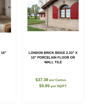
 16"
LONDON BRICK BEIGE 2.33" X
10" PORCELAIN FLOOR OR
WALL TILE
$37.38
per Carton
$5.99
per SQ/FT