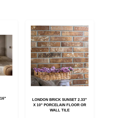
16"
LONDON BRICK SUNSET 2.33"
X 10" PORCELAIN FLOOR OR
WALL TILE