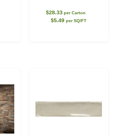
$28.33
per Carton
$5.49
per SQ/FT