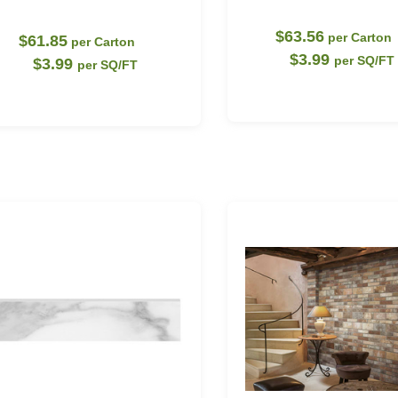
$63.56
per Carton
$61.85
per Carton
$3.99
per SQ/FT
$3.99
per SQ/FT