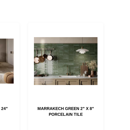
 24"
MARRAKECH GREEN 2" X 8"
PORCELAIN TILE