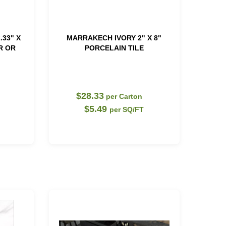
.33" X
MARRAKECH IVORY 2" X 8"
R OR
PORCELAIN TILE
$28.33
per Carton
$5.49
per SQ/FT