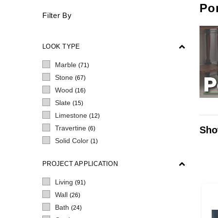
Por
Filter By
LOOK TYPE
Marble
(71)
Stone
(67)
Wood
(16)
Slate
(15)
Limestone
(12)
Travertine
Sho
(6)
Solid Color
(1)
PROJECT APPLICATION
Living
(91)
Wall
(26)
Bath
(24)